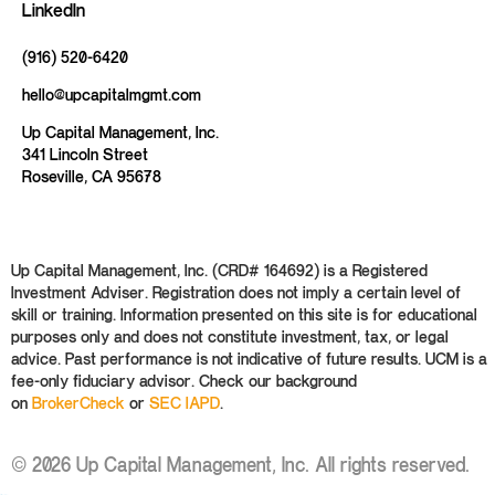
LinkedIn
(916) 520-6420
hello@upcapitalmgmt.com
Up Capital Management, Inc.
341 Lincoln Street
Roseville, CA 95678
Up Capital Management, Inc. (CRD# 164692) is a Registered
Investment Adviser. Registration does not imply a certain level of
skill or training. Information presented on this site is for educational
purposes only and does not constitute investment, tax, or legal
advice. Past performance is not indicative of future results. UCM is a
fee-only fiduciary advisor. Check our background
on
BrokerCheck
or
SEC IAPD
.
© 2026 Up Capital Management, Inc. All rights reserved.