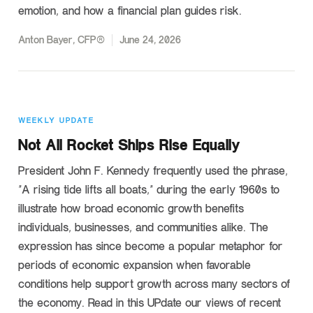
emotion, and how a financial plan guides risk.
Anton Bayer, CFP®
June 24, 2026
WEEKLY UPDATE
Not All Rocket Ships Rise Equally
President John F. Kennedy frequently used the phrase,
“A rising tide lifts all boats,” during the early 1960s to
illustrate how broad economic growth benefits
individuals, businesses, and communities alike. The
expression has since become a popular metaphor for
periods of economic expansion when favorable
conditions help support growth across many sectors of
the economy. Read in this UPdate our views of recent