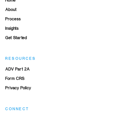
About
Process
Insights
Get Started
RESOURCES
ADV Part 2A
Form CRS
Privacy Policy
CONNECT