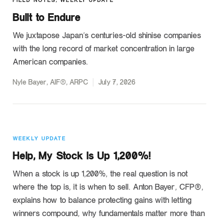
FIELD NOTES
,
WEEKLY UPDATE
Built to Endure
We juxtapose Japan’s centuries-old shinise companies
with the long record of market concentration in large
American companies.
Nyle Bayer, AIF®, ARPC
July 7, 2026
WEEKLY UPDATE
Help, My Stock is Up 1,200%!
When a stock is up 1,200%, the real question is not
where the top is, it is when to sell. Anton Bayer, CFP®,
explains how to balance protecting gains with letting
winners compound, why fundamentals matter more than