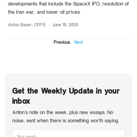
developments that include the SpaceX IPO, resolution of
the Iran war, and lower oil prices.
Anton Bayer, CFP®
June 18, 2026
Previous
Next
Get the Weekly Update in your
inbox
Anton’s note on the week, plus new essays. No
noise, sent when there is something worth saying.