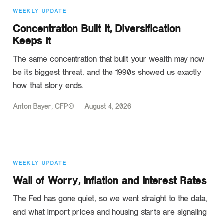
WEEKLY UPDATE
Concentration Built It, Diversification
Keeps It
The same concentration that built your wealth may now
be its biggest threat, and the 1990s showed us exactly
how that story ends.
Anton Bayer, CFP®
August 4, 2026
WEEKLY UPDATE
Wall of Worry, Inflation and Interest Rates
The Fed has gone quiet, so we went straight to the data,
and what import prices and housing starts are signaling