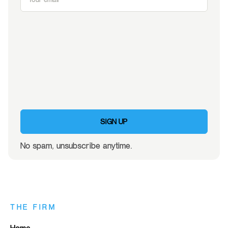
SIGN UP
No spam, unsubscribe anytime.
THE FIRM
Home