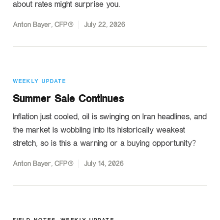
about rates might surprise you.
Anton Bayer, CFP®
July 22, 2026
WEEKLY UPDATE
Summer Sale Continues
Inflation just cooled, oil is swinging on Iran headlines, and
the market is wobbling into its historically weakest
stretch, so is this a warning or a buying opportunity?
Anton Bayer, CFP®
July 14, 2026