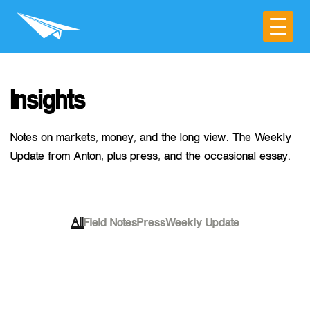
Insights
Notes on markets, money, and the long view. The Weekly
Update from Anton, plus press, and the occasional essay.
All
Field Notes
Press
Weekly Update