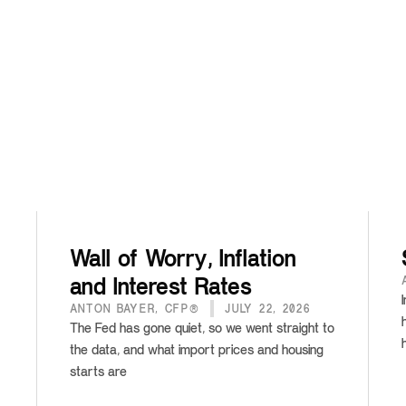
Wall of Worry, Inflation
and Interest Rates
ANTON BAYER, CFP®
JULY 22, 2026
The Fed has gone quiet, so we went straight to
the data, and what import prices and housing
starts are