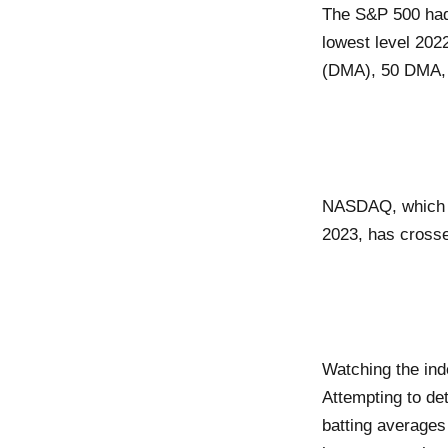
The S&P 500 had 
lowest level 202
(DMA), 50 DMA,
NASDAQ, which has
2023, has cross
Watching the ind
Attempting to de
batting averages