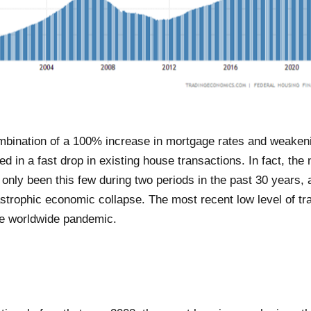
mbination of a 100% increase in mortgage rates and weaken
ed in a fast drop in existing house transactions. In fact, th
 only been this few during two periods in the past 30 years,
tastrophic economic collapse. The most recent low level of t
he worldwide pandemic.