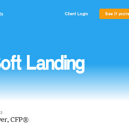
ts
Client Login
See if you're
oft Landing
23
yer, CFP®