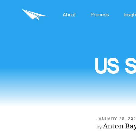
About
Process
Insigh
US S
JANUARY 26, 20
Anton Ba