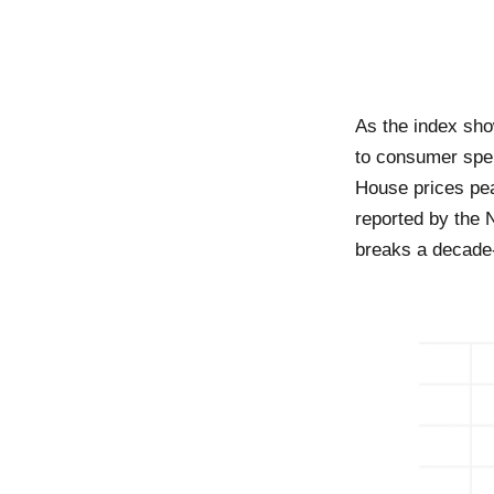
As the index sho
to consumer spen
House prices pea
reported by the 
breaks a decade-