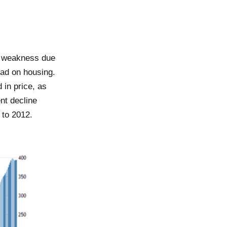
ow weakness due
had on housing.
 in price, as
nt decline
 to 2012.