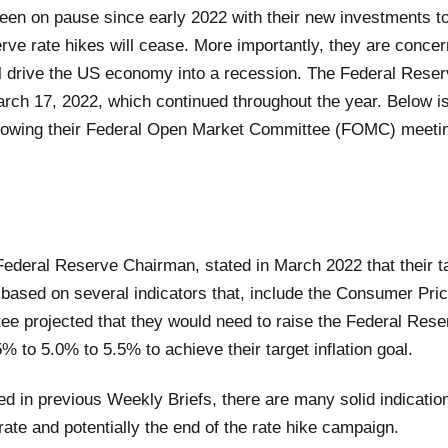
een on pause since early 2022 with their new investments 
rve rate hikes will cease. More importantly, they are concer
ill drive the US economy into a recession. The Federal Reser
rch 17, 2022, which continued throughout the year. Below is a
ollowing their Federal Open Market Committee (FOMC) meeti
ederal Reserve Chairman, stated in March 2022 that their t
n based on several indicators that, include the Consumer Pri
e projected that they would need to raise the Federal Rese
 to 5.0% to 5.5% to achieve their target inflation goal.
 in previous Weekly Briefs, there are many solid indications
 rate and potentially the end of the rate hike campaign.