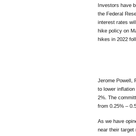
Investors have b
the Federal Rese
interest rates w
hike policy on Ma
hikes in 2022 f
Jerome Powell, F
to lower inflatio
2%. The committe
from 0.25% – 0.5%
As we have opined
near their target