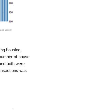
ing housing
e number of house
 and both were
ransactions was