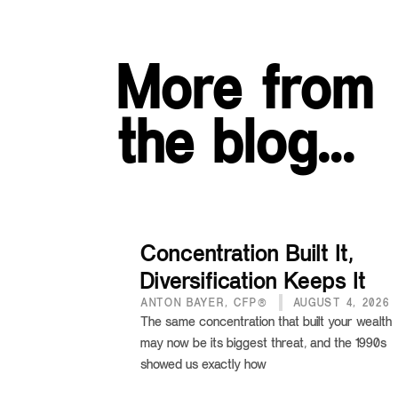
More from
the blog…
Concentration Built It,
Diversification Keeps It
ANTON BAYER, CFP®
AUGUST 4, 2026
The same concentration that built your wealth
may now be its biggest threat, and the 1990s
showed us exactly how