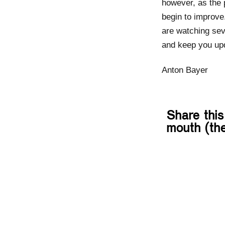
however, as the 
begin to improve
are watching sev
and keep you up
Anton Bayer
Share this
mouth (the