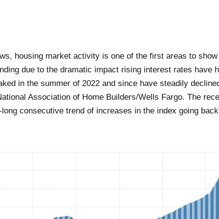
ws, housing market activity is one of the first areas to sh
ding due to the dramatic impact rising interest rates have 
ked in the summer of 2022 and since have steadily declined
National Association of Home Builders/Wells Fargo. The rece
long consecutive trend of increases in the index going back