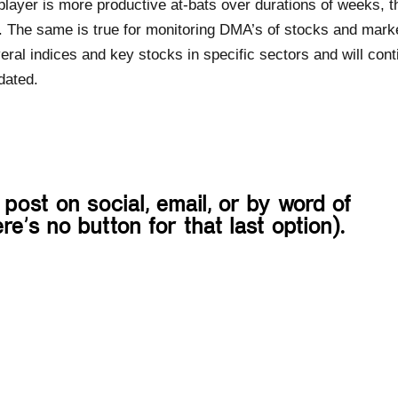
player is more productive at-bats over durations of weeks, t
. The same is true for monitoring DMA’s of stocks and mark
eral indices and key stocks in specific sectors and will cont
dated.
 post on social, email, or by word of
re’s no button for that last option).