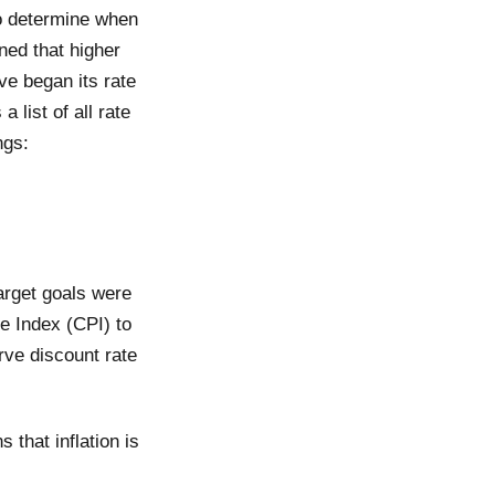
to determine when
ned that higher
ve began its rate
 list of all rate
ngs:
arget goals were
ce Index (CPI) to
rve discount rate
 that inflation is