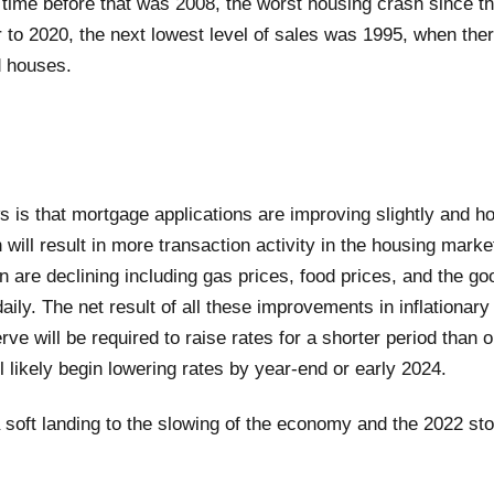
 time before that was 2008, the worst housing crash since th
r to 2020, the next lowest level of sales was 1995, when the
d houses.
s is that mortgage applications are improving slightly and h
h will result in more transaction activity in the housing mark
ion are declining including gas prices, food prices, and the g
ly. The net result of all these improvements in inflationary 
ve will be required to raise rates for a shorter period than or
l likely begin lowering rates by year-end or early 2024.
a soft landing to the slowing of the economy and the 2022 st