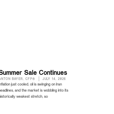
Summer Sale Continues
ANTON BAYER, CFP®
JULY 14, 2026
Inflation just cooled, oil is swinging on Iran
headlines, and the market is wobbling into its
historically weakest stretch, so