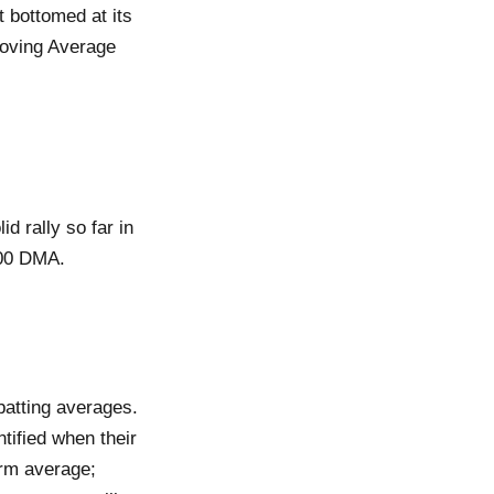
 bottomed at its
Moving Average
d rally so far in
200 DMA.
batting averages.
tified when their
erm average;