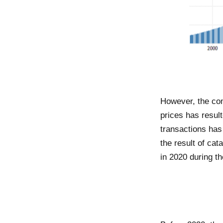
However, the co
prices has result
transactions has
the result of ca
in 2020 during t