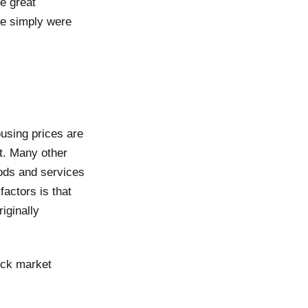
e great
re simply were
ousing prices are
et. Many other
oods and services
factors is that
iginally
ock market