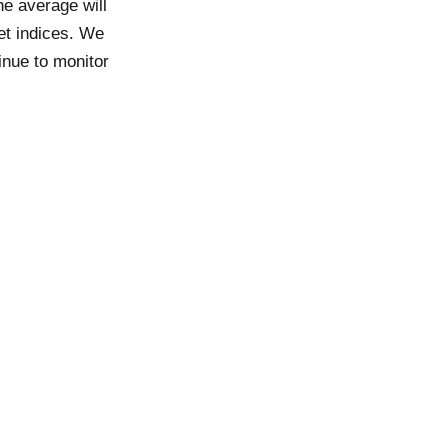
he average will
et indices. We
inue to monitor