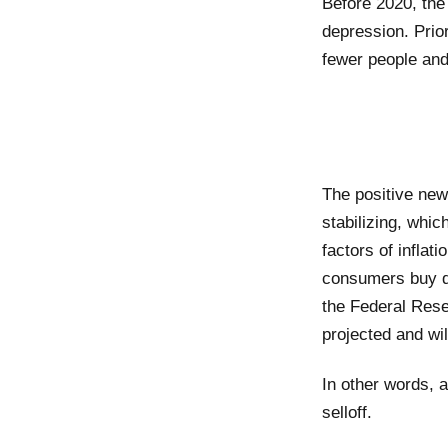
Before 2020, the
depression. Prio
fewer people an
The positive new
stabilizing, whic
factors of inflat
consumers buy dai
the Federal Reser
projected and wil
In other words, 
selloff.