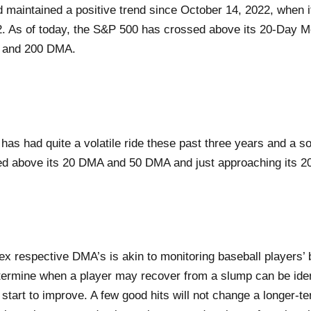
maintained a positive trend since October 14, 2022, when it
2. As of today, the S&P 500 has crossed above its 20-Day 
 and 200 DMA.
 had quite a volatile ride these past three years and a soli
ed above its 20 DMA and 50 DMA and just approaching its 
ex respective DMA’s is akin to monitoring baseball players’ 
termine when a player may recover from a slump can be iden
 start to improve. A few good hits will not change a longer-t