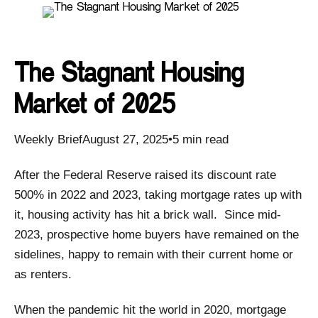
The Stagnant Housing
Market of 2025
Weekly BriefAugust 27, 2025•5 min read
After the Federal Reserve raised its discount rate
500% in 2022 and 2023, taking mortgage rates up with
it, housing activity has hit a brick wall. Since mid-
2023, prospective home buyers have remained on the
sidelines, happy to remain with their current home or
as renters.
When the pandemic hit the world in 2020, mortgage