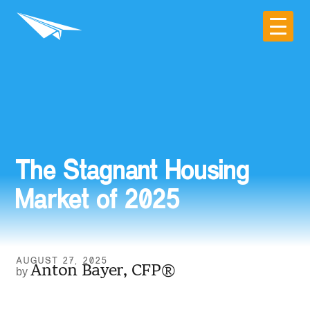
The Stagnant Housing
Market of 2025
AUGUST 27, 2025
Anton Bayer, CFP®