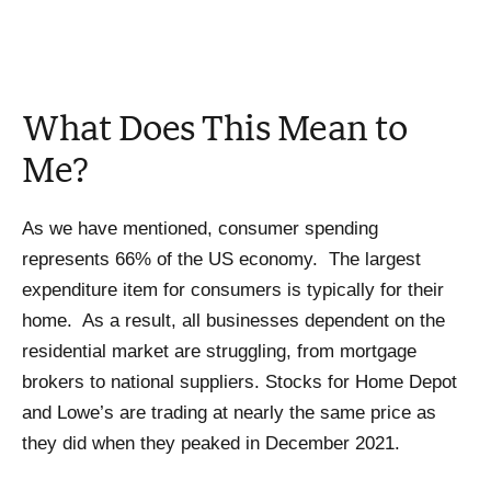
What Does This Mean to
Me?
As we have mentioned, consumer spending
represents 66% of the US economy. The largest
expenditure item for consumers is typically for their
home. As a result, all businesses dependent on the
residential market are struggling, from mortgage
brokers to national suppliers. Stocks for Home Depot
and Lowe’s are trading at nearly the same price as
they did when they peaked in December 2021.