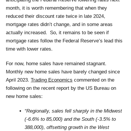
month, it is worth remembering that when they
reduced their discount rate twice in late 2024,
mortgage rates didn’t change, and in some areas
actually increased. So, it remains to be seen if
mortgage rates follow the Federal Reserve’s lead this
time with lower rates.
For now, home sales have remained stagnant.
Monthly new home sales have barely changed since
April 2023.
Trading Economics
commented on the
following on the recent report by the US Bureau on
new home sales:
“Regionally, sales fell sharply in the Midwest
(-6.6% to 85,000) and the South (-3.5% to
388,000), offsetting growth in the West