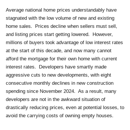
Average national home prices understandably have
stagnated with the low volume of new and existing
home sales. Prices decline when sellers must sell,
and listing prices start getting lowered. However,
millions of buyers took advantage of low interest rates
at the start of this decade, and now many cannot
afford the mortgage for their own home with current
interest rates. Developers have smartly made
aggressive cuts to new developments, with eight
consecutive monthly declines in new construction
spending since November 2024. As a result, many
developers are not in the awkward situation of
drastically reducing prices, even at potential losses, to
avoid the carrying costs of owning empty houses.