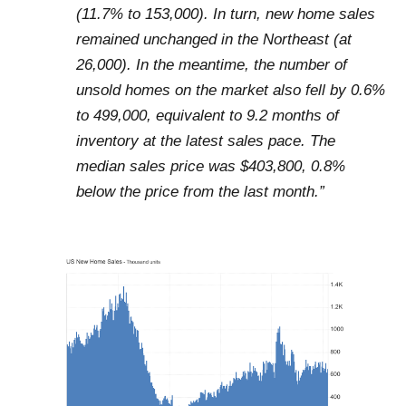
(11.7% to 153,000). In turn, new home sales
remained unchanged in the Northeast (at
26,000). In the meantime, the number of
unsold homes on the market also fell by 0.6%
to 499,000, equivalent to 9.2 months of
inventory at the latest sales pace. The
median sales price was $403,800, 0.8%
below the price from the last month.”