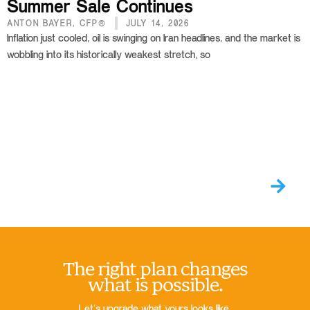
Summer Sale Continues
ANTON BAYER, CFP®
JULY 14, 2026
Inflation just cooled, oil is swinging on Iran headlines, and the market is
wobbling into its historically weakest stretch, so
The right plan changes
what is possible.
Let’s upgrade what yours looks like.