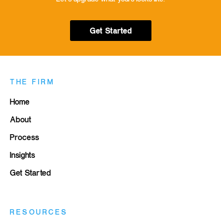
Get Started
THE FIRM
Home
About
Process
Insights
Get Started
RESOURCES