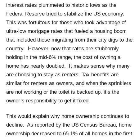
interest rates plummeted to historic lows as the
Federal Reserve tried to stabilize the US economy.
This was fortuitous for those who took advantage of
ultra-low mortgage rates that fueled a housing boom
that included those migrating from their city digs to the
country. However, now that rates are stubbornly
holding in the mid-6% range, the cost of owning a
home has nearly doubled. It makes sense why many
are choosing to stay as renters. Tax benefits are
similar for renters as owners, and when the sprinklers
are not working or the toilet is backed up, it’s the
owner’s responsibility to get it fixed.
This would explain why home ownership continues to
decline. As reported by the US Census Bureau, home
ownership decreased to 65.1% of all homes in the first