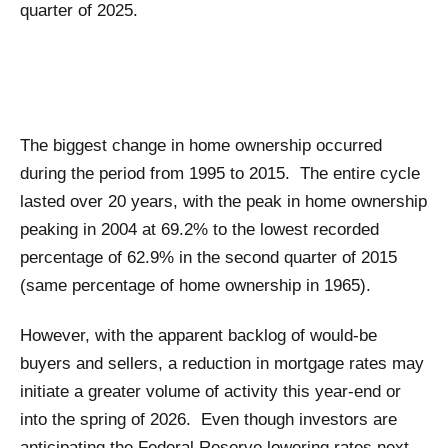
quarter of 2025.
The biggest change in home ownership occurred
during the period from 1995 to 2015. The entire cycle
lasted over 20 years, with the peak in home ownership
peaking in 2004 at 69.2% to the lowest recorded
percentage of 62.9% in the second quarter of 2015
(same percentage of home ownership in 1965).
However, with the apparent backlog of would-be
buyers and sellers, a reduction in mortgage rates may
initiate a greater volume of activity this year-end or
into the spring of 2026. Even though investors are
anticipating the Federal Reserve lowering rates next