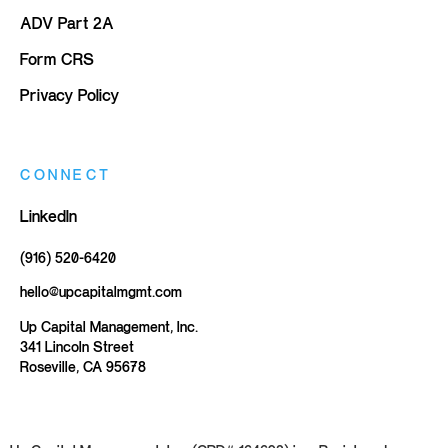
ADV Part 2A
Form CRS
Privacy Policy
CONNECT
LinkedIn
(916) 520-6420
hello@upcapitalmgmt.com
Up Capital Management, Inc.
341 Lincoln Street
Roseville, CA 95678