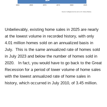
Unbelievably, existing home sales in 2025 are nearly
at the lowest volume in recorded history, with only
4.01 million homes sold on an annualized basis in
July. This is the same annualized rate of homes sold
in July 2023 and below the number of homes sold in
2020. In fact, you would have to go back to the Great
Recession for a period of lower volume of home sales
with the lowest annualized rate of home sales in
history, which occurred in July 2010, of 3.45 million.