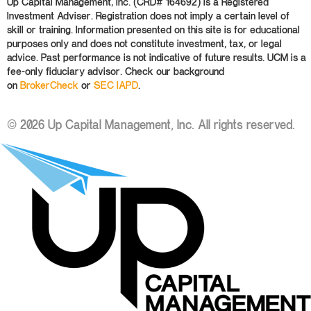
Up Capital Management, Inc. (CRD# 164692) is a Registered
Investment Adviser. Registration does not imply a certain level of
skill or training. Information presented on this site is for educational
purposes only and does not constitute investment, tax, or legal
advice. Past performance is not indicative of future results. UCM is a
fee-only fiduciary advisor. Check our background
on
BrokerCheck
or
SEC IAPD
.
© 2026 Up Capital Management, Inc. All rights reserved.