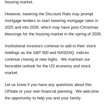
housing market.
However, lowering the Discount Rate may prompt
mortgage lenders to start lowering mortgage rates in
2025 and into 2026, which may have post-Christmas
blessings for the housing market in the spring of 2026.
Institutional investors continue to add to their stock
holdings as the S&P 500 and NASDAQ indices
continue closing at new highs. We maintain our
favorable outlook for the US economy and stock
market.
Let us know if you have any questions about this
UPdate or your own financial planning. We welcome
the opportunity to help you and your family.