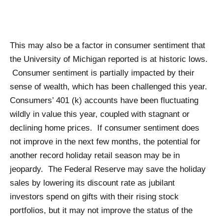
This may also be a factor in consumer sentiment that
the University of Michigan reported is at historic lows.
Consumer sentiment is partially impacted by their
sense of wealth, which has been challenged this year.
Consumers’ 401 (k) accounts have been fluctuating
wildly in value this year, coupled with stagnant or
declining home prices. If consumer sentiment does
not improve in the next few months, the potential for
another record holiday retail season may be in
jeopardy. The Federal Reserve may save the holiday
sales by lowering its discount rate as jubilant
investors spend on gifts with their rising stock
portfolios, but it may not improve the status of the