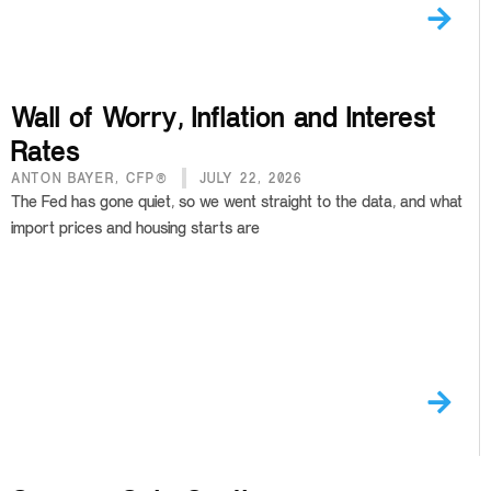
Wall of Worry, Inflation and Interest
Rates
ANTON BAYER, CFP®
JULY 22, 2026
The Fed has gone quiet, so we went straight to the data, and what
import prices and housing starts are