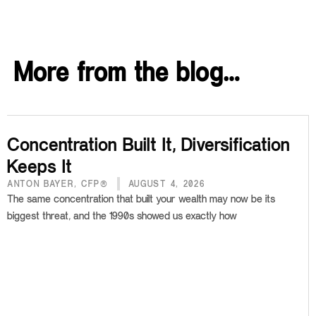
More from the blog…
Concentration Built It, Diversification
Keeps It
ANTON BAYER, CFP®
AUGUST 4, 2026
The same concentration that built your wealth may now be its
biggest threat, and the 1990s showed us exactly how