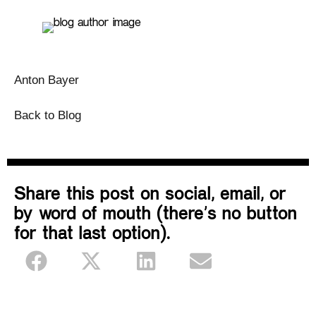
Anton Bayer
Back to Blog
Share this post on social, email, or
by word of mouth (there’s no button
for that last option).