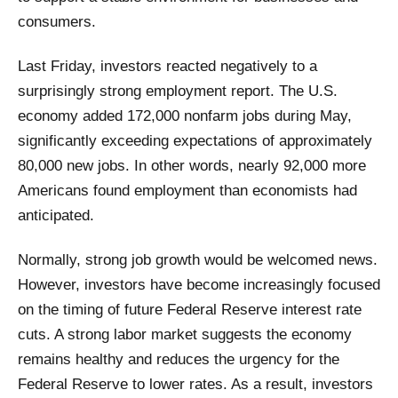
consumers.
Last Friday, investors reacted negatively to a
surprisingly strong employment report. The U.S.
economy added 172,000 nonfarm jobs during May,
significantly exceeding expectations of approximately
80,000 new jobs. In other words, nearly 92,000 more
Americans found employment than economists had
anticipated.
Normally, strong job growth would be welcomed news.
However, investors have become increasingly focused
on the timing of future Federal Reserve interest rate
cuts. A strong labor market suggests the economy
remains healthy and reduces the urgency for the
Federal Reserve to lower rates. As a result, investors