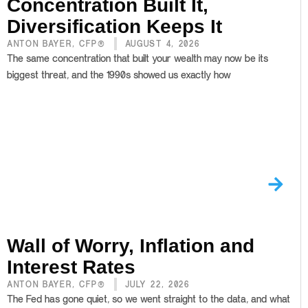
Concentration Built It,
Diversification Keeps It
ANTON BAYER, CFP®
AUGUST 4, 2026
The same concentration that built your wealth may now be its
biggest threat, and the 1990s showed us exactly how
Wall of Worry, Inflation and
Interest Rates
ANTON BAYER, CFP®
JULY 22, 2026
The Fed has gone quiet, so we went straight to the data, and what