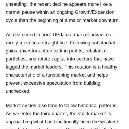
unsettling, the recent decline appears more like a
normal pause within an ongoing Growth/Expansion
cycle than the beginning of a major market downturn.
As discussed in prior UPdates, market advances
rarely move in a straight line. Following substantial
gains, investors often lock in profits, rebalance
portfolios, and rotate capital into sectors that have
lagged the market leaders. This rotation is a healthy
characteristic of a functioning market and helps
prevent excessive speculation from building
unchecked.
Market cycles also tend to follow historical patterns.
As we enter the third quarter, the stock market is
approaching what has traditionally been the weakest