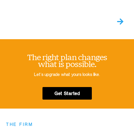
The right plan changes
what is possible.
Let’s upgrade what yours looks like.
Get Started
THE FIRM