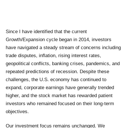
Since I have identified that the current
Growth/Expansion cycle began in 2014, investors
have navigated a steady stream of concerns including
trade disputes, inflation, rising interest rates,
geopolitical conflicts, banking crises, pandemics, and
repeated predictions of recession. Despite these
challenges, the U.S. economy has continued to
expand, corporate earnings have generally trended
higher, and the stock market has rewarded patient
investors who remained focused on their long-term
objectives.
Our investment focus remains unchanged. We