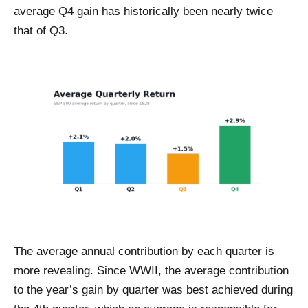
average Q4 gain has historically been nearly twice
that of Q3.
The average annual contribution by each quarter is
more revealing. Since WWII, the average contribution
to the year’s gain by quarter was best achieved during