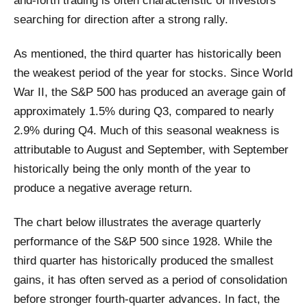
and-forth trading is often characteristic of investors
searching for direction after a strong rally.
As mentioned, the third quarter has historically been
the weakest period of the year for stocks. Since World
War II, the S&P 500 has produced an average gain of
approximately 1.5% during Q3, compared to nearly
2.9% during Q4. Much of this seasonal weakness is
attributable to August and September, with September
historically being the only month of the year to
produce a negative average return.
The chart below illustrates the average quarterly
performance of the S&P 500 since 1928. While the
third quarter has historically produced the smallest
gains, it has often served as a period of consolidation
before stronger fourth-quarter advances. In fact, the