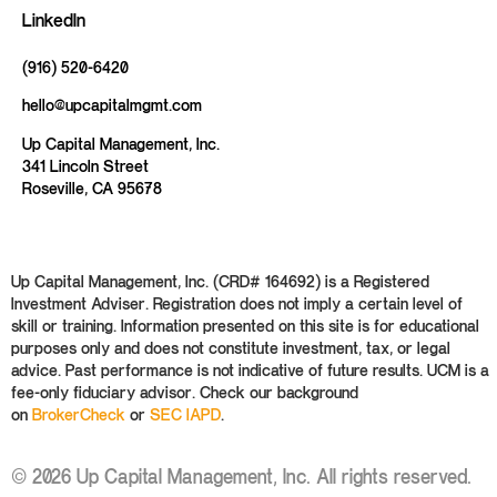
LinkedIn
(916) 520-6420
hello@upcapitalmgmt.com
Up Capital Management, Inc.
341 Lincoln Street
Roseville, CA 95678
Up Capital Management, Inc. (CRD# 164692) is a Registered
Investment Adviser. Registration does not imply a certain level of
skill or training. Information presented on this site is for educational
purposes only and does not constitute investment, tax, or legal
advice. Past performance is not indicative of future results. UCM is a
fee-only fiduciary advisor. Check our background
on
BrokerCheck
or
SEC IAPD
.
© 2026 Up Capital Management, Inc. All rights reserved.