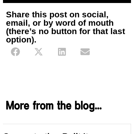
Share this post on social,
email, or by word of mouth
(there’s no button for that last
option).
More from the blog…