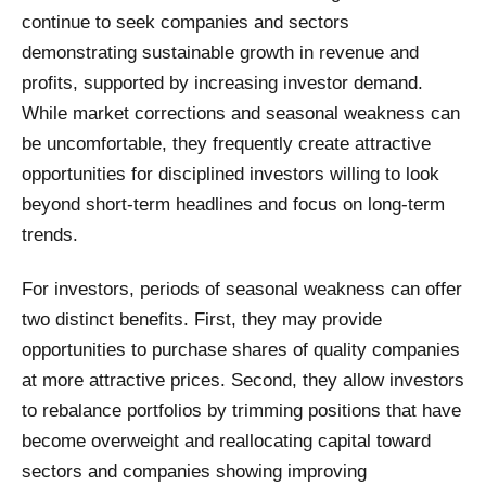
continue to seek companies and sectors
demonstrating sustainable growth in revenue and
profits, supported by increasing investor demand.
While market corrections and seasonal weakness can
be uncomfortable, they frequently create attractive
opportunities for disciplined investors willing to look
beyond short-term headlines and focus on long-term
trends.
For investors, periods of seasonal weakness can offer
two distinct benefits. First, they may provide
opportunities to purchase shares of quality companies
at more attractive prices. Second, they allow investors
to rebalance portfolios by trimming positions that have
become overweight and reallocating capital toward
sectors and companies showing improving