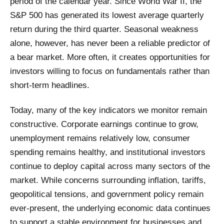
period of the calendar year. Since World War II, the
S&P 500 has generated its lowest average quarterly
return during the third quarter. Seasonal weakness
alone, however, has never been a reliable predictor of
a bear market. More often, it creates opportunities for
investors willing to focus on fundamentals rather than
short-term headlines.
Today, many of the key indicators we monitor remain
constructive. Corporate earnings continue to grow,
unemployment remains relatively low, consumer
spending remains healthy, and institutional investors
continue to deploy capital across many sectors of the
market. While concerns surrounding inflation, tariffs,
geopolitical tensions, and government policy remain
ever-present, the underlying economic data continues
to support a stable environment for businesses and