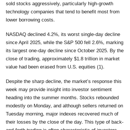
sold stocks aggressively, particularly high-growth
technology companies that tend to benefit most from
lower borrowing costs.
NASDAQ declined 4.2%, its worst single-day decline
since April 2025, while the S&P 500 fell 2.6%, marking
its largest one-day decline since October 2025. By the
close of trading, approximately $1.8 trillion in market
value had been erased from U.S. equities (1).
Despite the sharp decline, the market’s response this
week may provide insight into investor sentiment
heading into the summer months. Stocks rebounded
modestly on Monday, and although sellers returned on
Tuesday morning, major indexes recovered much of
their losses by the close of the day. This type of back-