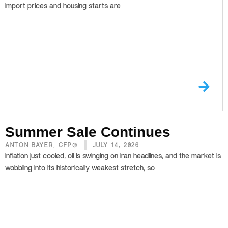
import prices and housing starts are
Summer Sale Continues
ANTON BAYER, CFP®
JULY 14, 2026
Inflation just cooled, oil is swinging on Iran headlines, and the market is
wobbling into its historically weakest stretch, so