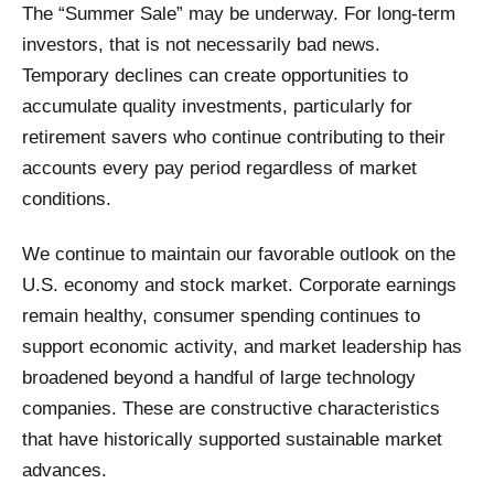
The “Summer Sale” may be underway. For long-term
investors, that is not necessarily bad news.
Temporary declines can create opportunities to
accumulate quality investments, particularly for
retirement savers who continue contributing to their
accounts every pay period regardless of market
conditions.
We continue to maintain our favorable outlook on the
U.S. economy and stock market. Corporate earnings
remain healthy, consumer spending continues to
support economic activity, and market leadership has
broadened beyond a handful of large technology
companies. These are constructive characteristics
that have historically supported sustainable market
advances.