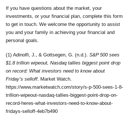
If you have questions about the market, your
investments, or your financial plan, complete this form
to get in touch. We welcome the opportunity to assist
you and your family in achieving your financial and
personal goals.
(1) Adinolfi, J., & Gottsegen, G. (n.d.).
S&P 500 sees
$1.8 trillion wipeout, Nasdaq tallies biggest point drop
on record: What investors need to know about
Friday’s selloff
. Market Watch.
https://www.marketwatch.com/story/s-p-500-sees-1-8-
trillion-wipeout-nasdaq-tallies-biggest-point-drop-on-
record-heres-what-investors-need-to-know-about-
fridays-selloff-4eb7b490