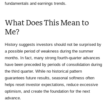
fundamentals and earnings trends.
What Does This Mean to
Me?
History suggests investors should not be surprised by
a possible period of weakness during the summer
months. In fact, many strong fourth-quarter advances
have been preceded by periods of consolidation during
the third quarter. While no historical pattern
guarantees future results, seasonal softness often
helps reset investor expectations, reduce excessive
optimism, and create the foundation for the next
advance.