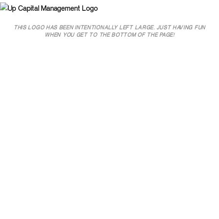
THIS LOGO HAS BEEN INTENTIONALLY LEFT LARGE. JUST HAVING FUN
WHEN YOU GET TO THE BOTTOM OF THE PAGE!