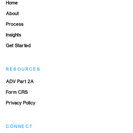
Home
About
Process
Insights
Get Started
RESOURCES
ADV Part 2A
Form CRS
Privacy Policy
CONNECT