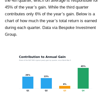
the 4th quarter, which on average is responsible for
45% of the year’s gain. While the third quarter
contributes only 6% of the year’s gain. Below is a
chart of how much the year’s total return is earned
during each quarter. Data via Bespoke Investment
Group.