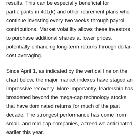
results. This can be especially beneficial for
participants in 401(k) and other retirement plans who
continue investing every two weeks through payroll
contributions. Market volatility allows these investors
to purchase additional shares at lower prices,
potentially enhancing long-term returns through dollar-
cost averaging.
Since April 1, as indicated by the vertical line on the
chart below, the major market indexes have staged an
impressive recovery. More importantly, leadership has
broadened beyond the mega-cap technology stocks
that have dominated returns for much of the past
decade. The strongest performance has come from
small- and mid-cap companies, a trend we anticipated
earlier this year.