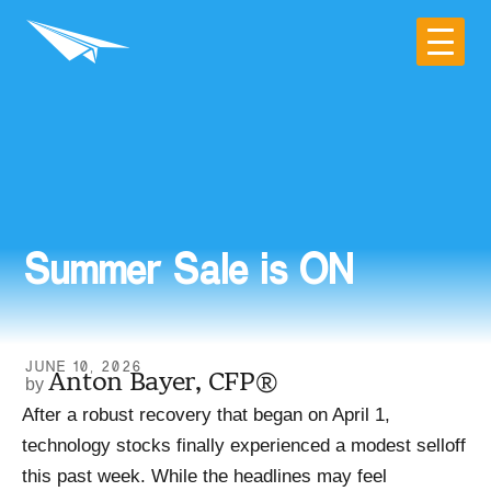
Summer Sale is ON
JUNE 10, 2026
Anton Bayer, CFP®
After a robust recovery that began on April 1,
technology stocks finally experienced a modest selloff
this past week. While the headlines may feel