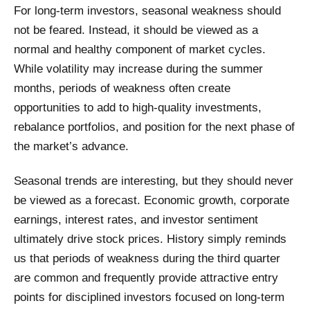
For long-term investors, seasonal weakness should
not be feared. Instead, it should be viewed as a
normal and healthy component of market cycles.
While volatility may increase during the summer
months, periods of weakness often create
opportunities to add to high-quality investments,
rebalance portfolios, and position for the next phase of
the market’s advance.
Seasonal trends are interesting, but they should never
be viewed as a forecast. Economic growth, corporate
earnings, interest rates, and investor sentiment
ultimately drive stock prices. History simply reminds
us that periods of weakness during the third quarter
are common and frequently provide attractive entry
points for disciplined investors focused on long-term