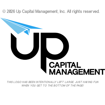
© 2026 Up Capital Management, Inc. All rights reserved.
THIS LOGO HAS BEEN INTENTIONALLY LEFT LARGE. JUST HAVING FUN
WHEN YOU GET TO THE BOTTOM OF THE PAGE!