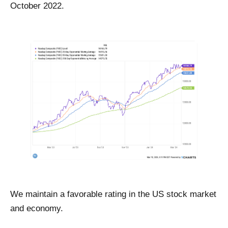
October 2022.
We maintain a favorable rating in the US stock market
and economy.