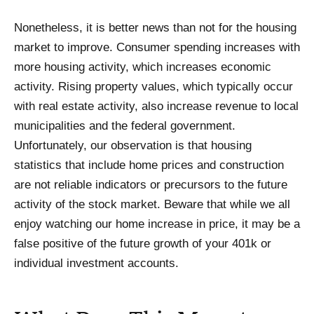
Nonetheless, it is better news than not for the housing
market to improve. Consumer spending increases with
more housing activity, which increases economic
activity. Rising property values, which typically occur
with real estate activity, also increase revenue to local
municipalities and the federal government.
Unfortunately, our observation is that housing
statistics that include home prices and construction
are not reliable indicators or precursors to the future
activity of the stock market. Beware that while we all
enjoy watching our home increase in price, it may be a
false positive of the future growth of your 401k or
individual investment accounts.