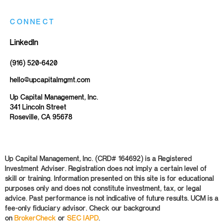
CONNECT
LinkedIn
(916) 520-6420
hello@upcapitalmgmt.com
Up Capital Management, Inc.
341 Lincoln Street
Roseville, CA 95678
Up Capital Management, Inc. (CRD# 164692) is a Registered
Investment Adviser. Registration does not imply a certain level of
skill or training. Information presented on this site is for educational
purposes only and does not constitute investment, tax, or legal
advice. Past performance is not indicative of future results. UCM is a
fee-only fiduciary advisor. Check our background
on
BrokerCheck
or
SEC IAPD
.