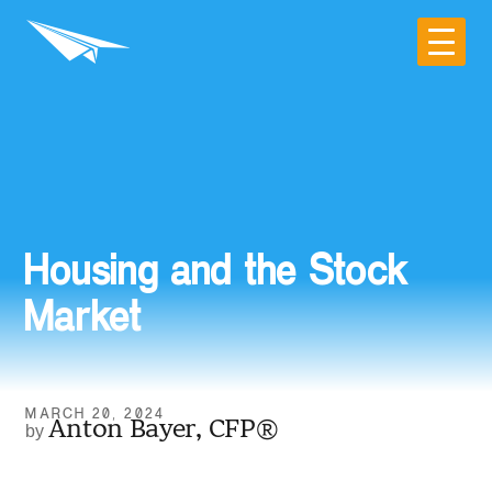
Housing and the Stock
Market
MARCH 20, 2024
Anton Bayer, CFP®