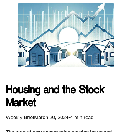
Housing and the Stock
Market
Weekly BriefMarch 20, 2024•4 min read