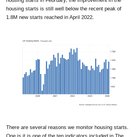
housing starts in February, the improvement in the
housing starts is still well below the recent peak of
1.8M new starts reached in April 2022.
There are several reasons we monitor housing starts.
One is it is one of the ten indicators included in The