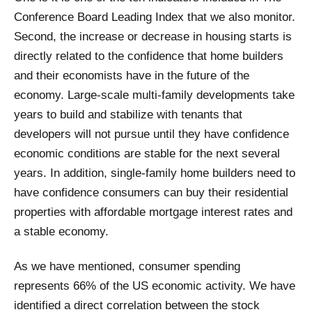
Conference Board Leading Index that we also monitor.
Second, the increase or decrease in housing starts is
directly related to the confidence that home builders
and their economists have in the future of the
economy. Large-scale multi-family developments take
years to build and stabilize with tenants that
developers will not pursue until they have confidence
economic conditions are stable for the next several
years. In addition, single-family home builders need to
have confidence consumers can buy their residential
properties with affordable mortgage interest rates and
a stable economy.
As we have mentioned, consumer spending
represents 66% of the US economic activity. We have
identified a direct correlation between the stock