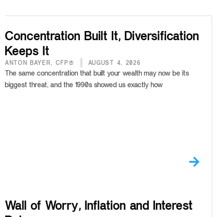
Concentration Built It, Diversification
Keeps It
ANTON BAYER, CFP®
AUGUST 4, 2026
The same concentration that built your wealth may now be its
biggest threat, and the 1990s showed us exactly how
Wall of Worry, Inflation and Interest