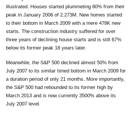
illustrated. Houses started plummeting 80% from their
peak in January 2006 of 2.273M. New homes started
to their bottom in March 2009 with a mere 478K new
starts. The construction industry suffered for over
three years of declining house starts and is still 67%
below its former peak 18 years later.
Meanwhile, the S&P 500 declined almost 50% from
July 2007 to its similar timed bottom in March 2009 for
a duration period of only 21 months. More importantly,
the S&P 500 had rebounded to its former high by
March 2013 and is now currently 3500% above its
July 2007 level.