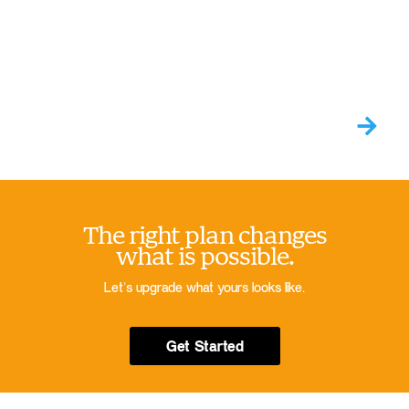
The right plan changes
what is possible.
Let’s upgrade what yours looks like.
Get Started