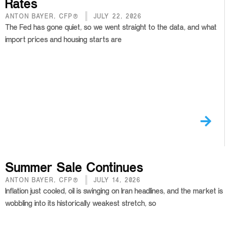
Rates
ANTON BAYER, CFP®
JULY 22, 2026
The Fed has gone quiet, so we went straight to the data, and what
import prices and housing starts are
Summer Sale Continues
ANTON BAYER, CFP®
JULY 14, 2026
Inflation just cooled, oil is swinging on Iran headlines, and the market is
wobbling into its historically weakest stretch, so