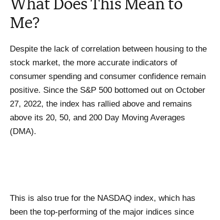
What Does This Mean to
Me?
Despite the lack of correlation between housing to the
stock market, the more accurate indicators of
consumer spending and consumer confidence remain
positive. Since the S&P 500 bottomed out on October
27, 2022, the index has rallied above and remains
above its 20, 50, and 200 Day Moving Averages
(DMA).
This is also true for the NASDAQ index, which has
been the top-performing of the major indices since