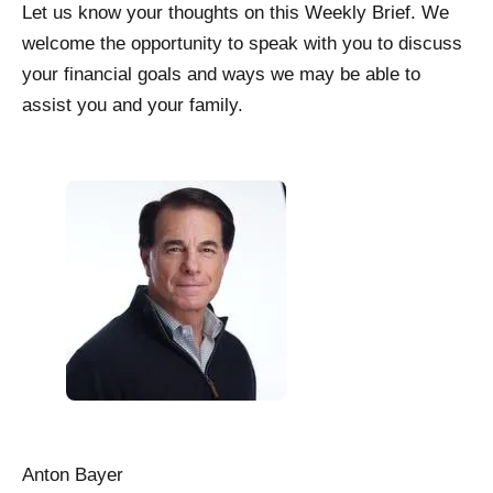
Let us know your thoughts on this Weekly Brief. We
welcome the opportunity to speak with you to discuss
your financial goals and ways we may be able to
assist you and your family.
Anton Bayer