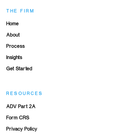
THE FIRM
Home
About
Process
Insights
Get Started
RESOURCES
ADV Part 2A
Form CRS
Privacy Policy