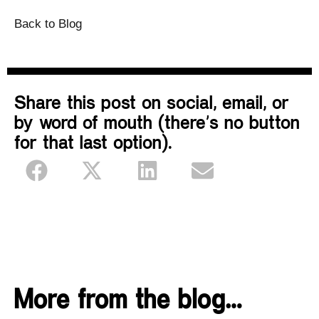
Back to Blog
Share this post on social, email, or
by word of mouth (there’s no button
for that last option).
More from the blog…