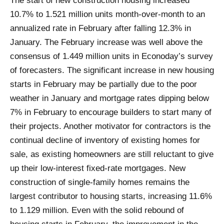
The start of new construction housing increased
10.7% to 1.521 million units month-over-month to an
annualized rate in February after falling 12.3% in
January. The February increase was well above the
consensus of 1.449 million units in Econoday’s survey
of forecasters. The significant increase in new housing
starts in February may be partially due to the poor
weather in January and mortgage rates dipping below
7% in February to encourage builders to start many of
their projects. Another motivator for contractors is the
continual decline of inventory of existing homes for
sale, as existing homeowners are still reluctant to give
up their low-interest fixed-rate mortgages. New
construction of single-family homes remains the
largest contributor to housing starts, increasing 11.6%
to 1.129 million. Even with the solid rebound of