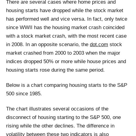
There are several cases where home prices and
housing starts have dropped while the stock market
has performed well and vice versa. In fact, only twice
since WWII has the housing market crash coincided
with a stock market crash, with the most recent case
in 2008. In an opposite scenario, the
dot.com
stock
market crashed from 2000 to 2003 when the major
indices dropped 50% or more while house prices and
housing starts rose during the same period.
Below is a chart comparing housing starts to the S&P
500 since 1985.
The chart illustrates several occasions of the
disconnect of housing starting to the S&P 500, one
rising while the other declines. The difference in
volatility between these two indicators is also