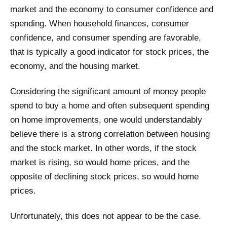
market and the economy to consumer confidence and
spending. When household finances, consumer
confidence, and consumer spending are favorable,
that is typically a good indicator for stock prices, the
economy, and the housing market.
Considering the significant amount of money people
spend to buy a home and often subsequent spending
on home improvements, one would understandably
believe there is a strong correlation between housing
and the stock market. In other words, if the stock
market is rising, so would home prices, and the
opposite of declining stock prices, so would home
prices.
Unfortunately, this does not appear to be the case.