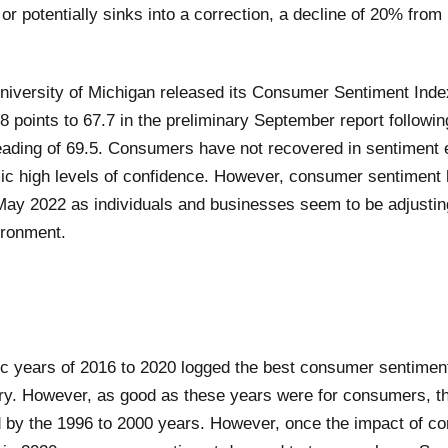
r potentially sinks into a correction, a decline of 20% from 
niversity of Michigan released its Consumer Sentiment Index
8 points to 67.7 in the preliminary September report followi
eading of 69.5. Consumers have not recovered in sentiment 
ic high levels of confidence. However, consumer sentiment 
ay 2022 as individuals and businesses seem to be adjustin
ironment.
 years of 2016 to 2020 logged the best consumer sentiment
ury. However, as good as these years were for consumers, t
 by the 1996 to 2000 years. However, once the impact of co