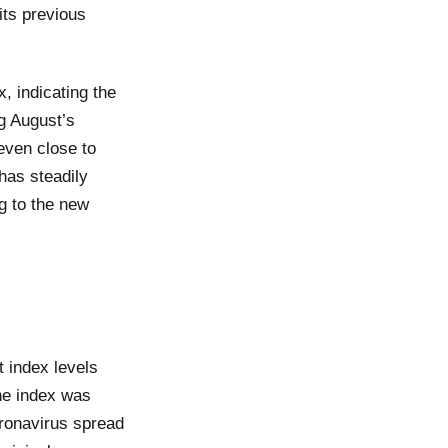
its previous
, indicating the
ng August’s
even close to
has steadily
g to the new
 index levels
he index was
ronavirus spread