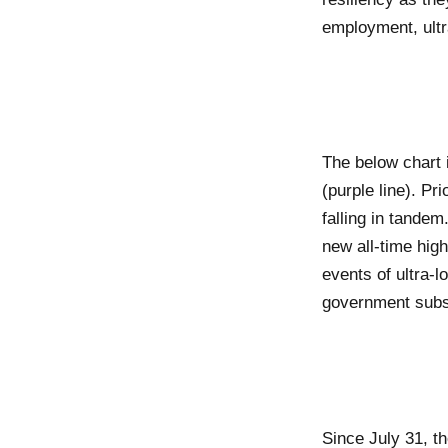
employment, ultra
The below chart 
(purple line). P
falling in tande
new all-time hig
events of ultra-lo
government subs
Since July 31, t