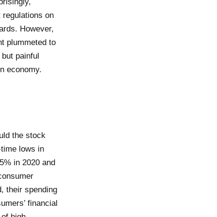
risingly,
 regulations on
dards. However,
nt plummeted to
but painful
ion economy.
ld the stock
time lows in
7.5% in 2020 and
h consumer
, their spending
umers’ financial
 of high