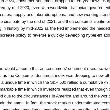
 in 2020, consumer sentiment dropped to ten-year lows. Surp
ed by mid-2020, even with worldwide draconian government
esses, supply and labor disruptions, and new working stan
o dissipate by the end of 2021, and then consumer sentime
ng in history by mid-2022 as the Fed implemented the needed 
increase policy to reverse a quickly developing hyper-inflat
e would assume that as consumers’ sentiment rises, so wou
 as the Consumer Sentiment index was dropping to new all-
o a unique time in which the S&P 500 rallied a cumulative 4
emarkable time in which investors realized that even thoug
d due to the circumstances in America and around the world
ain the same. In fact, the stock market underestimated cons
y exceeded spending expectations due to the trifecta benefit