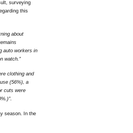
ult, surveying
egarding this
rning about
 remains
ng auto workers in
n watch.”
re clothing and
ouse (56%), a
or cuts were
0%.)”.
ay season. In the