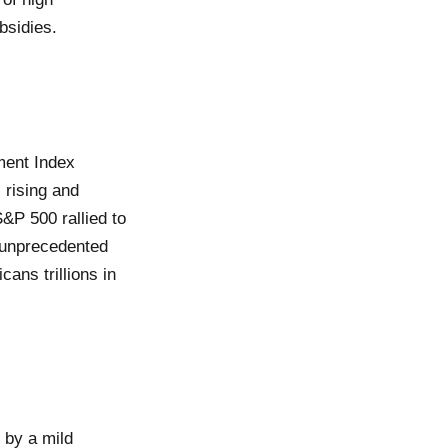
bsidies.
ment Index
 rising and
&P 500 rallied to
o unprecedented
cans trillions in
 by a mild