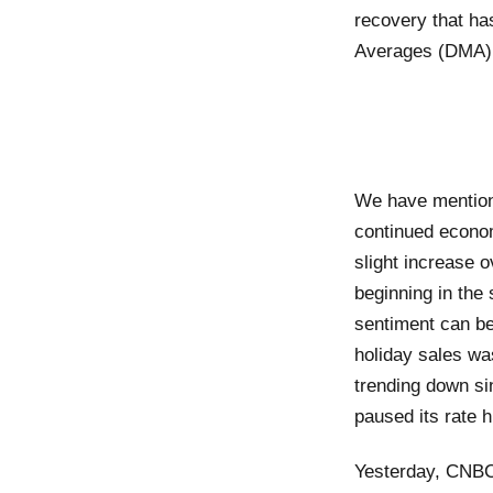
recovery that ha
Averages (DMA)
We have mentione
continued econom
slight increase 
beginning in the
sentiment can be 
holiday sales wa
trending down si
paused its rate 
Yesterday, CNBC