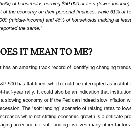
(55%) of households earning $50,000 or less (lower-income) 
ct of the economy on their personal finances, while 61% of 
,000 (middle-income) and 46% of households making at leas
reported the same.”
OES IT MEAN TO ME?
 has an amazing track record of identifying changing trend
&P 500 has flat-lined, which could be interrupted as institutio
t-half-year rally. It could also be an indication that institutio
a slowing economy or if the Fed can indeed slow inflation wi
cession. The “soft landing” scenario of raising rates to lower
ncreases while not stifling economic growth is a delicate pr
aging an economic soft landing involves many other factors 