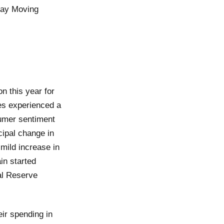
-day Moving
n this year for
es experienced a
sumer sentiment
cipal change in
 mild increase in
in started
al Reserve
ir spending in