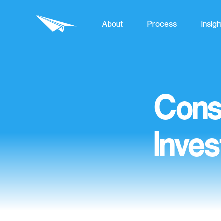
About
Process
Insigh
Cons
Inves