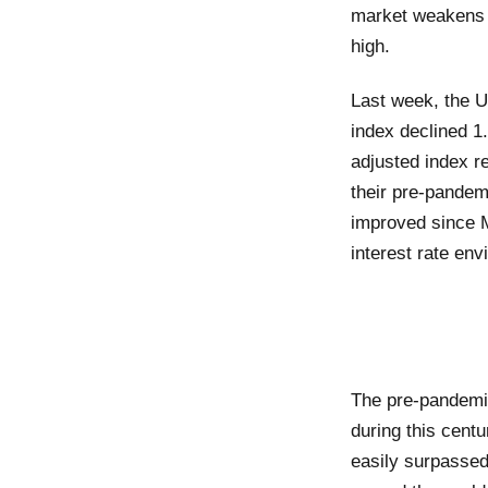
market weakens o
high.
Last week, the U
index declined 1.
adjusted index r
their pre-pandem
improved since M
interest rate env
The pre-pandemic
during this cent
easily surpassed