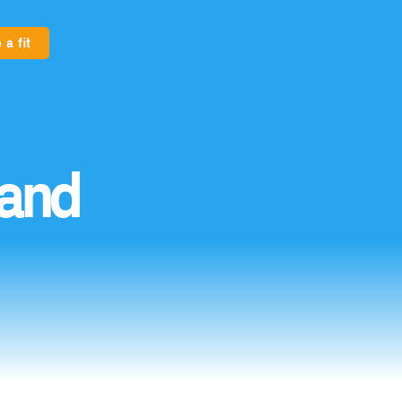
 a fit
and