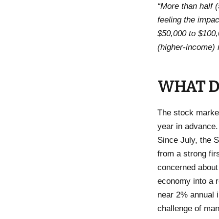
“More than half 
feeling the impa
$50,000 to $100
(higher-income) 
WHAT D
The stock market
year in advance.
Since July, the S
from a strong firs
concerned about 
economy into a re
near 2% annual i
challenge of man