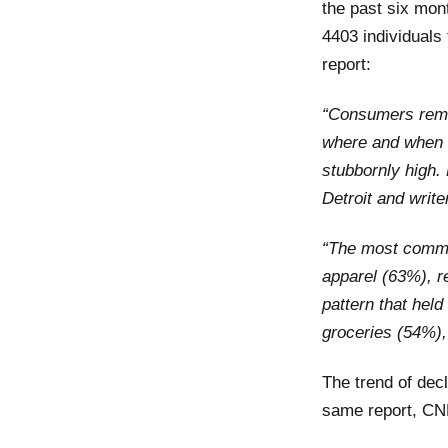
the past six mon
4403 individuals
report:
“Consumers remai
where and when 
stubbornly high
.
Detroit
and
write
“The most common
apparel (63%), r
pattern that hel
groceries (54%),
The trend of dec
same report, CN