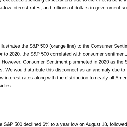
-low interest rates, and trillions of dollars in government su
illustrates the S&P 500 (orange line) to the Consumer Senti
rior to 2020, the S&P 500 correlated with consumer sentiment,
m. However, Consumer Sentiment plummeted in 2020 as the S
hs. We would attribute this disconnect as an anomaly due t
w interest rates along with the distribution to nearly all Ameri
idies.
he S&P 500 declined 6% to a year low on August 18, followed