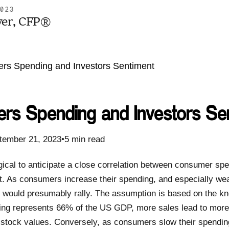
2023
yer, CFP®
rs Spending and Investors Se
tember 21, 2023•5 min read
gical to anticipate a close correlation between consumer sp
. As consumers increase their spending, and especially we
 would presumably rally. The assumption is based on the kn
g represents 66% of the US GDP, more sales lead to more p
ng stock values. Conversely, as consumers slow their spendin