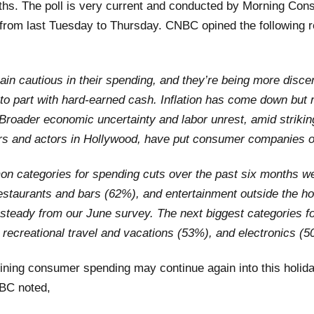
ths. The poll is very current and conducted by Morning Cons
 from last Tuesday to Thursday. CNBC opined the following r
n cautious in their spending, and they’re being more disce
to part with hard-earned cash.
Inflation has come down but
 Broader economic uncertainty and labor unrest, amid
striki
rs and actors in Hollywood
, have put consumer companies o
 categories for spending cuts over the past six months we
estaurants and bars (62%), and entertainment outside the h
d steady from our June survey. The next biggest categories f
 recreational travel and vacations (53%), and electronics (5
lining consumer spending may continue again into this holid
BC noted,