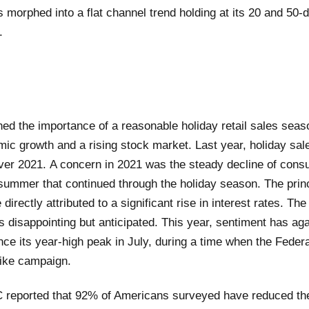
s morphed into a flat channel trend holding at its 20 and 50
.
d the importance of a reasonable holiday retail sales seaso
ic growth and a rising stock market. Last year, holiday sal
over 2021. A concern in 2021 was the steady decline of con
 summer that continued through the holiday season. The prin
directly attributed to a significant rise in interest rates. The
s disappointing but anticipated. This year, sentiment has aga
nce its year-high peak in July, during a time when the Feder
hike campaign.
 reported that 92% of Americans surveyed have reduced the