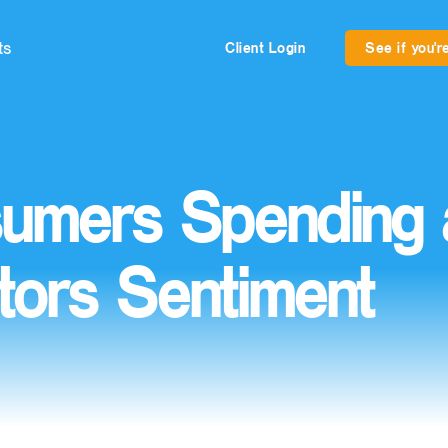
ts
Client Login
See if you're
umers Spending 
tors Sentiment