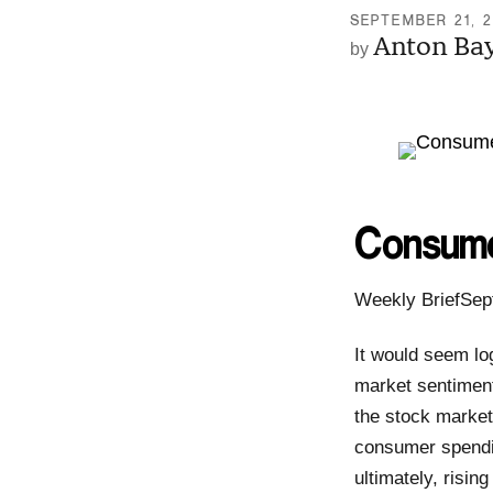
SEPTEMBER 21, 
Anton Ba
Consume
Weekly BriefSep
It would seem lo
market sentiment
the stock market
consumer spendin
ultimately, risi