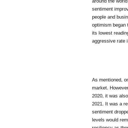
around the world
sentiment improv
people and busin
optimism began t
its lowest readi
aggressive rate 
As mentioned, on
market. However,
2020, it was als
2021. It was a r
sentiment droppe
levels would rem
resiliency as the