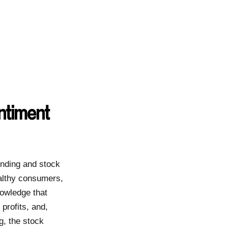
ntiment
ending and stock
althy consumers,
owledge that
rofits, and,
g, the stock