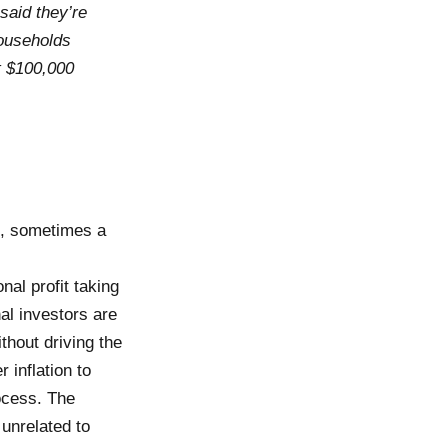
said they’re
households
t $100,000
s, sometimes a
nal profit taking
nal investors are
thout driving the
 inflation to
ocess. The
unrelated to