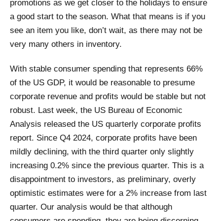
promotions as we get closer to the holidays to ensure
a good start to the season. What that means is if you
see an item you like, don’t wait, as there may not be
very many others in inventory.
With stable consumer spending that represents 66%
of the US GDP, it would be reasonable to presume
corporate revenue and profits would be stable but not
robust. Last week, the US Bureau of Economic
Analysis released the US quarterly corporate profits
report. Since Q4 2024, corporate profits have been
mildly declining, with the third quarter only slightly
increasing 0.2% since the previous quarter. This is a
disappointment to investors, as preliminary, overly
optimistic estimates were for a 2% increase from last
quarter. Our analysis would be that although
consumers are spending, they are being discerning