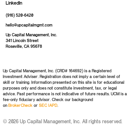
LinkedIn
(916) 520-6420
hello@upcapitalmgmt.com
Up Capital Management, Inc.
341 Lincoln Street
Roseville, CA 95678
Up Capital Management, Inc. (CRD# 164692) is a Registered
Investment Adviser. Registration does not imply a certain level of
skill or training. Information presented on this site is for educational
purposes only and does not constitute investment, tax, or legal
advice. Past performance is not indicative of future results. UCM is a
fee-only fiduciary advisor. Check our background
on
BrokerCheck
or
SEC IAPD
.
© 2026 Up Capital Management, Inc. All rights reserved.