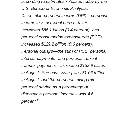
according to estimates released today by the
U.S. Bureau of Economic Analysis.
Disposable personal income (DPI)—personal
income less personal current taxes—
increased $86.1 billion (0.4 percent), and
personal consumption expenditures (PCE)
increased $129.2 billion (0.6 percent).
Personal outlays—the sum of PCE, personal
interest payments, and personal current
transfer payments—increased $132.9 billion
in August. Personal saving was $1.06 trillion
in August, and the personal saving rate—
personal saving as a percentage of
disposable personal income—was 4.6
percent.”