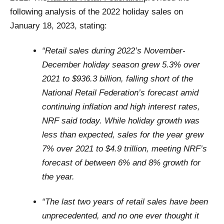
following analysis of the 2022 holiday sales on
January 18, 2023, stating:
“Retail sales during 2022’s November-
December holiday season grew 5.3% over
2021 to $936.3 billion, falling short of the
National Retail Federation’s forecast amid
continuing inflation and high interest rates,
NRF said today. While holiday growth was
less than expected, sales for the year grew
7% over 2021 to $4.9 trillion, meeting NRF’s
forecast of between 6% and 8% growth for
the year.
“The last two years of retail sales have been
unprecedented, and no one ever thought it