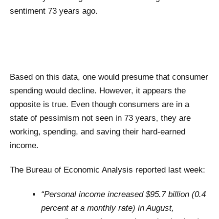
sentiment 73 years ago.
Based on this data, one would presume that consumer
spending would decline. However, it appears the
opposite is true. Even though consumers are in a
state of pessimism not seen in 73 years, they are
working, spending, and saving their hard-earned
income.
The Bureau of Economic Analysis reported last week:
“Personal income increased $95.7 billion (0.4
percent at a monthly rate) in August,