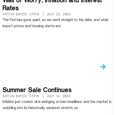
Rates
ANTON BAYER, CFP®
JULY 22, 2026
The Fed has gone quiet, so we went straight to the data, and what
import prices and housing starts are
Summer Sale Continues
ANTON BAYER, CFP®
JULY 14, 2026
Inflation just cooled, oil is swinging on Iran headlines, and the market is
wobbling into its historically weakest stretch, so