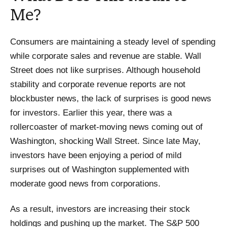
Me?
Consumers are maintaining a steady level of spending
while corporate sales and revenue are stable. Wall
Street does not like surprises. Although household
stability and corporate revenue reports are not
blockbuster news, the lack of surprises is good news
for investors. Earlier this year, there was a
rollercoaster of market-moving news coming out of
Washington, shocking Wall Street. Since late May,
investors have been enjoying a period of mild
surprises out of Washington supplemented with
moderate good news from corporations.
As a result, investors are increasing their stock
holdings and pushing up the market. The S&P 500