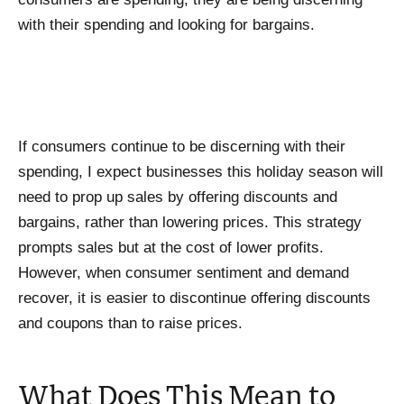
with their spending and looking for bargains.
If consumers continue to be discerning with their
spending, I expect businesses this holiday season will
need to prop up sales by offering discounts and
bargains, rather than lowering prices. This strategy
prompts sales but at the cost of lower profits.
However, when consumer sentiment and demand
recover, it is easier to discontinue offering discounts
and coupons than to raise prices.
What Does This Mean to