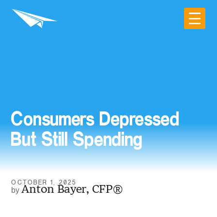
Consumers Depressed
But Still Spending
OCTOBER 1, 2025
Anton Bayer, CFP®