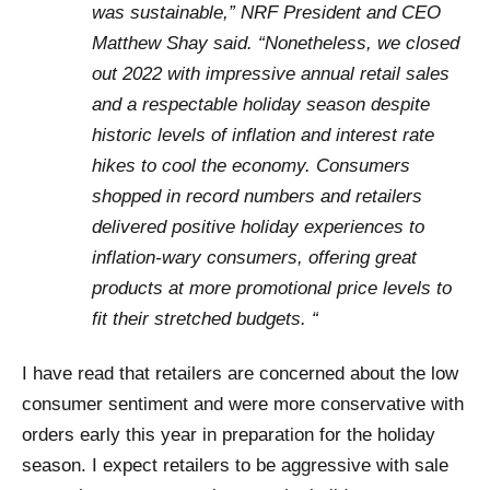
was sustainable,” NRF President and CEO
Matthew Shay said. “Nonetheless, we closed
out 2022 with impressive annual retail sales
and a respectable holiday season despite
historic levels of inflation and interest rate
hikes to cool the economy. Consumers
shopped in record numbers and retailers
delivered positive holiday experiences to
inflation-wary consumers, offering great
products at more promotional price levels to
fit their stretched budgets. “
I have read that retailers are concerned about the low
consumer sentiment and were more conservative with
orders early this year in preparation for the holiday
season. I expect retailers to be aggressive with sale