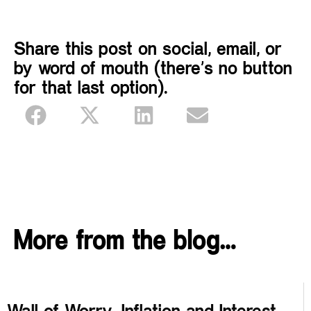
Share this post on social, email, or
by word of mouth (there’s no button
for that last option).
More from the blog…
Wall of Worry, Inflation and Interest