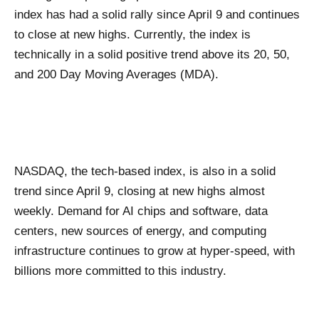
index has had a solid rally since April 9 and continues
to close at new highs. Currently, the index is
technically in a solid positive trend above its 20, 50,
and 200 Day Moving Averages (MDA).
NASDAQ, the tech-based index, is also in a solid
trend since April 9, closing at new highs almost
weekly. Demand for AI chips and software, data
centers, new sources of energy, and computing
infrastructure continues to grow at hyper-speed, with
billions more committed to this industry.