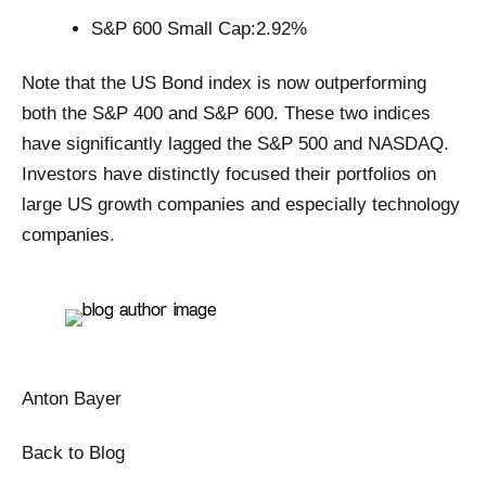
S&P 600 Small Cap:2.92%
Note that the US Bond index is now outperforming
both the S&P 400 and S&P 600. These two indices
have significantly lagged the S&P 500 and NASDAQ.
Investors have distinctly focused their portfolios on
large US growth companies and especially technology
companies.
Anton Bayer
Back to Blog