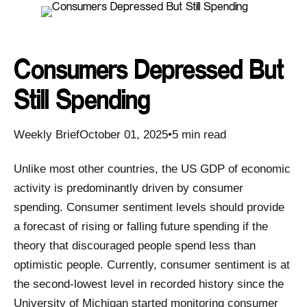
Consumers Depressed But
Still Spending
Weekly BriefOctober 01, 2025•5 min read
Unlike most other countries, the US GDP of economic
activity is predominantly driven by consumer
spending. Consumer sentiment levels should provide
a forecast of rising or falling future spending if the
theory that discouraged people spend less than
optimistic people. Currently, consumer sentiment is at
the second-lowest level in recorded history since the
University of Michigan started monitoring consumer