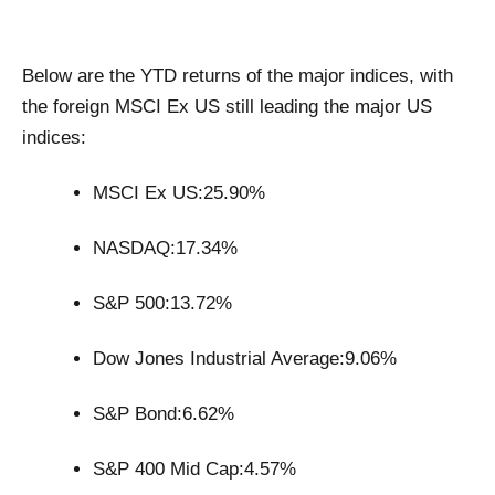
Below are the YTD returns of the major indices, with
the foreign MSCI Ex US still leading the major US
indices:
MSCI Ex US:25.90%
NASDAQ:17.34%
S&P 500:13.72%
Dow Jones Industrial Average:9.06%
S&P Bond:6.62%
S&P 400 Mid Cap:4.57%