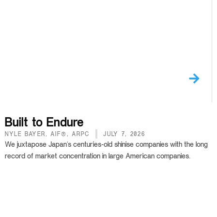
Built to Endure
NYLE BAYER, AIF®, ARPC
JULY 7, 2026
We juxtapose Japan's centuries-old shinise companies with the long
record of market concentration in large American companies.