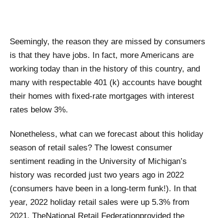
Seemingly, the reason they are missed by consumers
is that they have jobs. In fact, more Americans are
working today than in the history of this country, and
many with respectable 401 (k) accounts have bought
their homes with fixed-rate mortgages with interest
rates below 3%.
Nonetheless, what can we forecast about this holiday
season of retail sales? The lowest consumer
sentiment reading in the University of Michigan’s
history was recorded just two years ago in 2022
(consumers have been in a long-term funk!). In that
year, 2022 holiday retail sales were up 5.3% from
2021. The
National Retail Federation
provided the