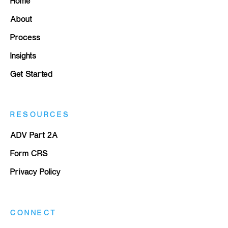
Home
About
Process
Insights
Get Started
RESOURCES
ADV Part 2A
Form CRS
Privacy Policy
CONNECT