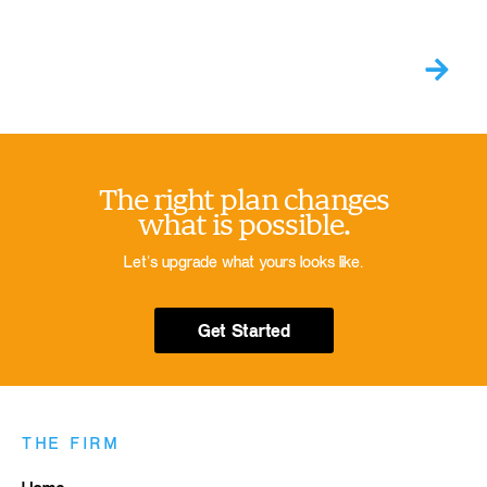
The right plan changes
what is possible.
Let’s upgrade what yours looks like.
Get Started
THE FIRM