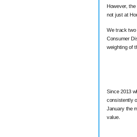
However, the 
not just at H
We track two 
Consumer Dis
weighting of t
Since 2013 wh
consistently 
January the m
value.