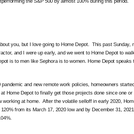
tperforming the S&P 500 by almost 100% during this period.
about you, but I love going to Home Depot. This past Sunday, 
ractor, and I were up early, and we went to Home Depot to wa
pot is to men like Sephora is to women. Home Depot speaks t
0 pandemic and new remote work policies, homeowners started
s at Home Depot to finally get those projects done since one or
w working at home. After the volatile selloff in early 2020, Ho
 120% from its March 17, 2020 low and by December 31, 2021 
0.04%.