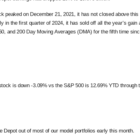
ck peaked on December 21, 2021, it has not closed above this l
ly in the first quarter of 2024, it has sold off all the year’s gain
 50, and 200 Day Moving Averages (DMA) for the fifth time si
tock is down -3.09% vs the S&P 500 is 12.69% YTD through t
Depot out of most of our model portfolios early this month.