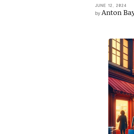
JUNE 12, 2024
Anton Ba