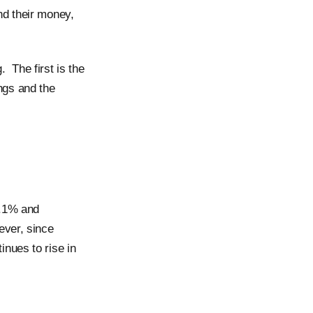
nd their money,
 The first is the
ngs and the
1.1% and
ever, since
nues to rise in