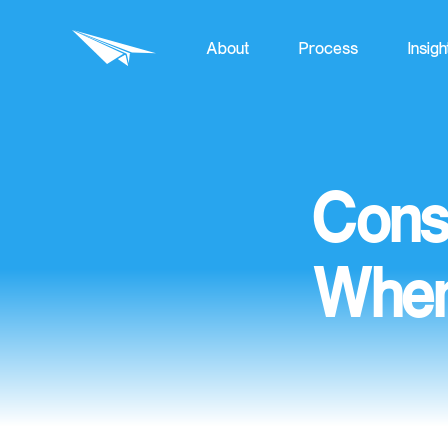
About
Process
Insigh
Cons
Wher