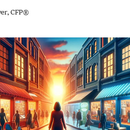
yer, CFP®