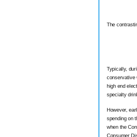
The contrasti
Typically, du
conservative
high end elect
specialty dri
However, ear
spending on 
when the Con
Consumer Dis