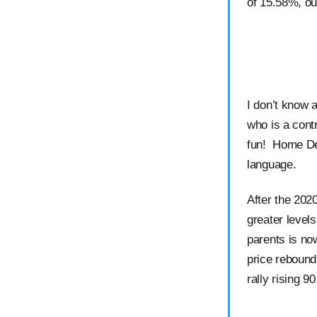
of 15.58%, ou
I don’t know 
who is a cont
fun! Home De
language.
After the 202
greater level
parents is no
price rebound
rally rising 9