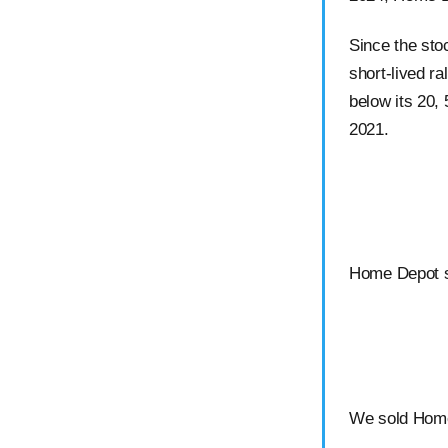
Since the sto
short-lived ral
below its 20,
2021.
Home Depot s
We sold Home 