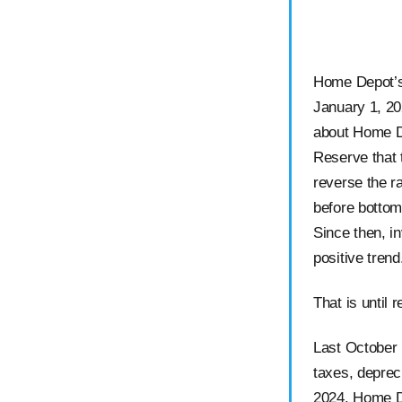
Home Depot’s 
January 1, 20
about Home D
Reserve that 
reverse the ra
before bottom
Since then, i
positive tren
That is until 
Last October 
taxes, deprec
2024, Home De