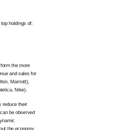
top holdings of:
rform the more
nue and sales for
ton, Marriott),
etica, Nike).
 reduce their
 can be observed
dynamic
out the economy