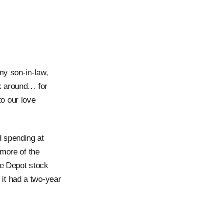
my son-in-law,
lk around… for
o our love
 spending at
 more of the
me Depot stock
it had a two-year