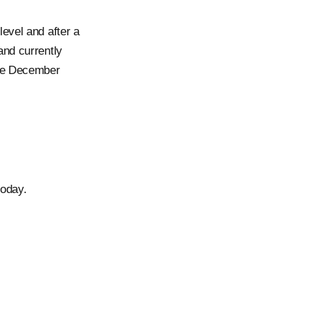
evel and after a
 and currently
nce December
oday.