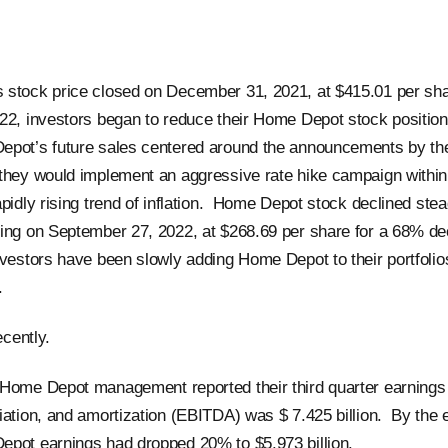
stock price closed on December 31, 2021, at $415.01 per sha
22, investors began to reduce their Home Depot stock positio
epot’s future sales centered around the announcements by th
they would implement an aggressive rate hike campaign within
pidly rising trend of inflation. Home Depot stock declined stea
ing on September 27, 2022, at $268.69 per share for a 68% dec
nvestors have been slowly adding Home Depot to their portfolios
d.
recently.
Home Depot management reported their third quarter earnings b
iation, and amortization (EBITDA) was $ 7.425 billion. By the 
pot earnings had dropped 20% to $5.973 billion.