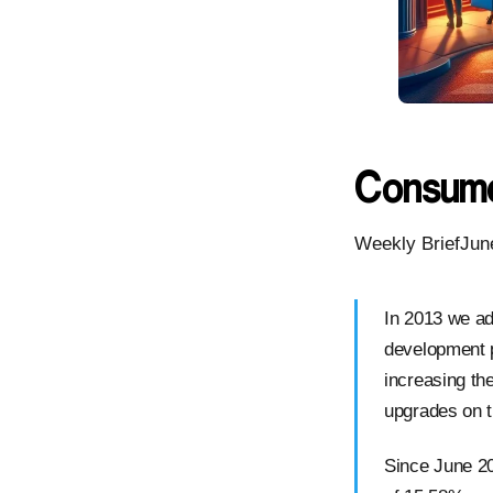
Consume
Weekly BriefJun
In 2013 we ad
development 
increasing the
upgrades on t
Since June 2