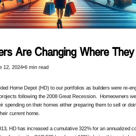
rs Are Changing Where They
e 12, 2024•6 min read
ded Home Depot (HD) to our portfolios as builders were re-eng
projects following the 2008 Great Recession. Homeowners we
ir spending on their homes either preparing them to sell or doi
heir current home.
013, HD has increased a cumulative 322% for an annualized 