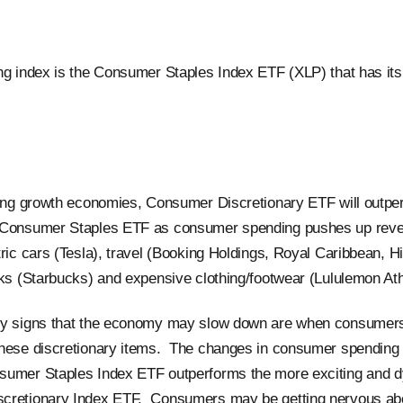
ng index is the Consumer Staples Index ETF (XLP) that has its 
ring growth economies, Consumer Discretionary ETF will outpe
 Consumer Staples ETF as consumer spending pushes up reve
ric cars (Tesla), travel (Booking Holdings, Royal Caribbean, Hil
nks (Starbucks) and expensive clothing/footwear (Lululemon Athl
ly signs that the economy may slow down are when consumers
these discretionary items. The changes in consumer spending
sumer Staples Index ETF outperforms the more exciting and 
cretionary Index ETF. Consumers may be getting nervous ab