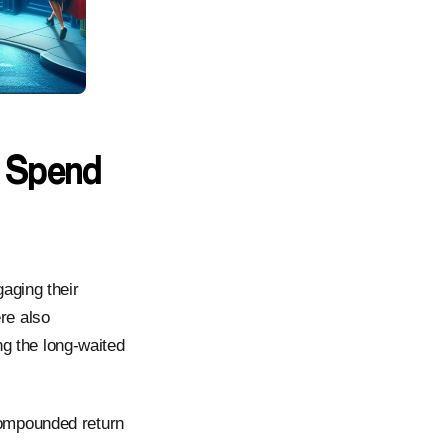
 Spend
aging their
re also
ng the long-waited
compounded return