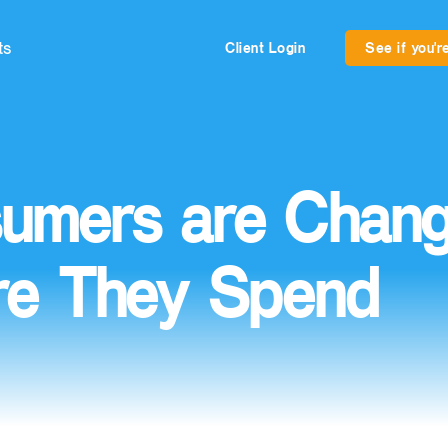
ts
Client Login
See if you're
umers are Chang
e They Spend