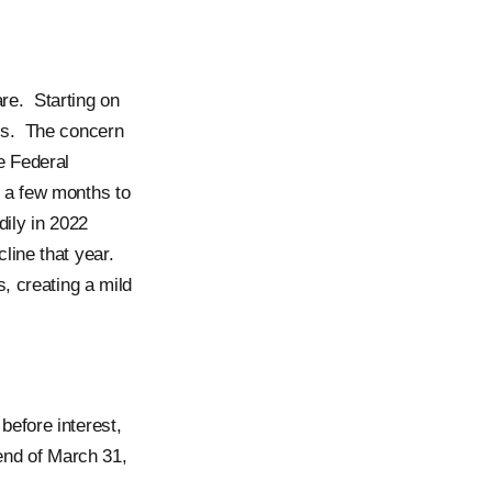
re. Starting on
ns. The concern
e Federal
 a few months to
dily in 2022
line that year.
, creating a mild
efore interest,
end of March 31,