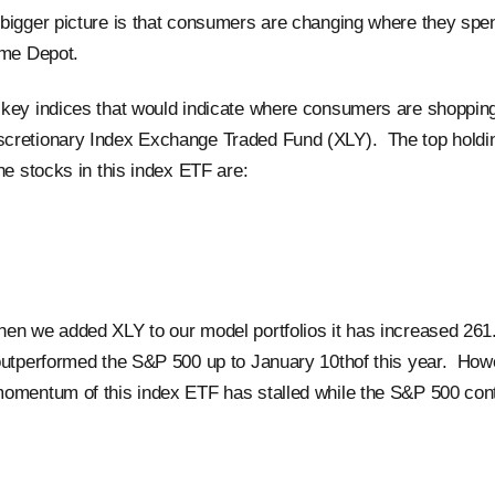
bigger picture is that consumers are changing where they spe
ome Depot.
key indices that would indicate where consumers are shopping.
cretionary Index Exchange Traded Fund (XLY). The top holdi
he stocks in this index ETF are:
en we added XLY to our model portfolios it has increased 26
outperformed the S&P 500 up to January 10thof this year. How
omentum of this index ETF has stalled while the S&P 500 conti