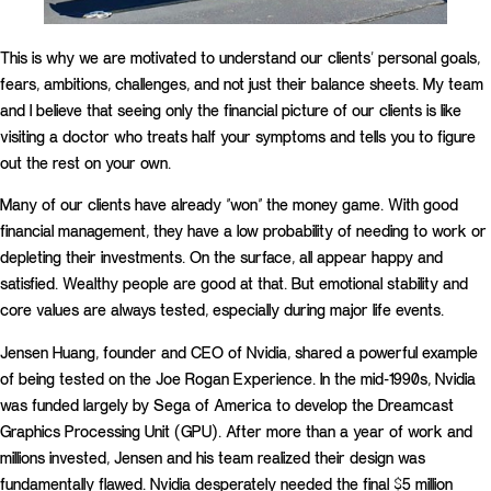
This is why we are motivated to understand our clients’ personal goals,
fears, ambitions, challenges, and not just their balance sheets. My team
and I believe that seeing only the financial picture of our clients is like
visiting a doctor who treats half your symptoms and tells you to figure
out the rest on your own.
Many of our clients have already “won” the money game. With good
financial management, they have a low probability of needing to work or
depleting their investments. On the surface, all appear happy and
satisfied. Wealthy people are good at that. But emotional stability and
core values are always tested, especially during major life events.
Jensen Huang, founder and CEO of Nvidia, shared a powerful example
of being tested on the Joe Rogan Experience. In the mid-1990s, Nvidia
was funded largely by Sega of America to develop the Dreamcast
Graphics Processing Unit (GPU). After more than a year of work and
millions invested, Jensen and his team realized their design was
fundamentally flawed. Nvidia desperately needed the final $5 million