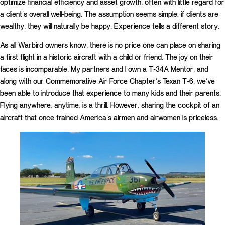
optimize financial efficiency and asset growth, often with little regard for
a client’s overall well-being. The assumption seems simple: if clients are
wealthy, they will naturally be happy. Experience tells a different story.
As all Warbird owners know, there is no price one can place on sharing
a first flight in a historic aircraft with a child or friend. The joy on their
faces is incomparable. My partners and I own a T-34A Mentor, and
along with our Commemorative Air Force Chapter’s Texan T-6, we’ve
been able to introduce that experience to many kids and their parents.
Flying anywhere, anytime, is a thrill. However, sharing the cockpit of an
aircraft that once trained America’s airmen and airwomen is priceless.