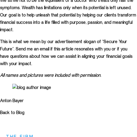
We strive not to be the equivalent of a doctor who treats only half the
symptoms. Wealth has limitations only when its potential is left unused.
Our goal is to help unleash that potential by helping our clients transform
financial success into a life filled with purpose, passion, and meaningful
impact.
This is what we mean by our advertisement slogan of “Secure Your
Future”. Send me an email if this article resonates with you or if you
have questions about how we can assist in aligning your financial goals
with your impact.
All names and pictures were included with permission.
Anton Bayer
Back to Blog
THE FIRM