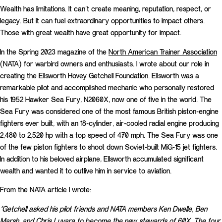
Wealth has limitations. It can’t create meaning, reputation, respect, or
legacy. But it can fuel extraordinary opportunities to impact others.
Those with great wealth have great opportunity for impact.
In the Spring 2023 magazine of the
North American Trainer Association
(NATA) for warbird owners and enthusiasts. I wrote about our role in
creating the Ellsworth Hovey Getchell Foundation. Ellsworth was a
remarkable pilot and accomplished mechanic who personally restored
his 1952 Hawker Sea Fury, N2060X, now one of five in the world. The
Sea Fury was considered one of the most famous British piston-engine
fighters ever built, with an 18-cylinder, air-cooled radial engine producing
2,480 to 2,520 hp with a top speed of 470 mph. The Sea Fury was one
of the few piston fighters to shoot down Soviet-built MiG-15 jet fighters.
In addition to his beloved airplane, Ellsworth accumulated significant
wealth and wanted it to outlive him in service to aviation.
From the NATA article I wrote:
“Getchell asked his pilot friends and NATA members Ken Dwelle, Ben
Marsh, and Chris Luvara to become the new stewards of 60X. The four