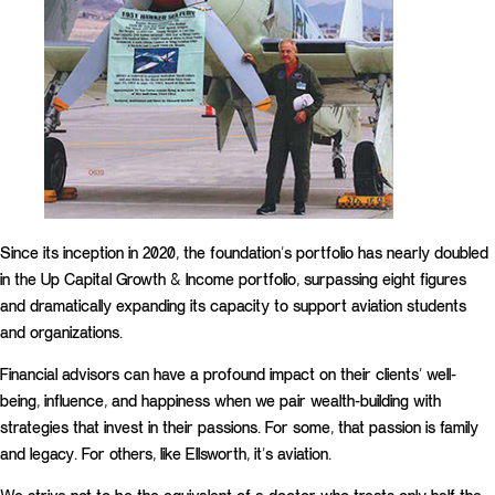
Since its inception in 2020, the foundation’s portfolio has nearly doubled
in the Up Capital Growth & Income portfolio, surpassing eight figures
and dramatically expanding its capacity to support aviation students
and organizations.
Financial advisors can have a profound impact on their clients’ well-
being, influence, and happiness when we pair wealth-building with
strategies that invest in their passions. For some, that passion is family
and legacy. For others, like Ellsworth, it’s aviation.