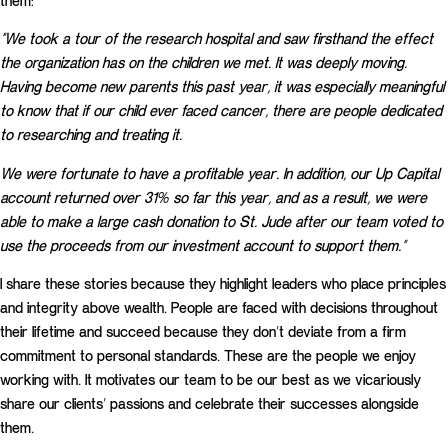
them:
“We took a tour of the research hospital and saw firsthand the effect
the organization has on the children we met. It was deeply moving.
Having become new parents this past year, it was especially meaningful
to know that if our child ever faced cancer, there are people dedicated
to researching and treating it.
We were fortunate to have a profitable year. In addition, our Up Capital
account returned over 31% so far this year, and as a result, we were
able to make a large cash donation to St. Jude after our team voted to
use the proceeds from our investment account to support them.”
I share these stories because they highlight leaders who place principles
and integrity above wealth. People are faced with decisions throughout
their lifetime and succeed because they don’t deviate from a firm
commitment to personal standards. These are the people we enjoy
working with. It motivates our team to be our best as we vicariously
share our clients’ passions and celebrate their successes alongside
them.