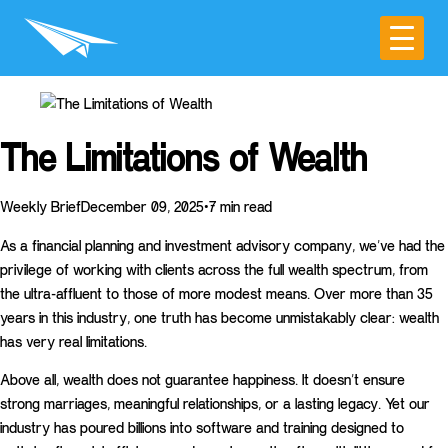
The Limitations of Wealth
Weekly BriefDecember 09, 2025•7 min read
As a financial planning and investment advisory company, we’ve had the
privilege of working with clients across the full wealth spectrum, from
the ultra-affluent to those of more modest means. Over more than 35
years in this industry, one truth has become unmistakably clear: wealth
has very real limitations.
Above all, wealth does not guarantee happiness. It doesn’t ensure
strong marriages, meaningful relationships, or a lasting legacy. Yet our
industry has poured billions into software and training designed to