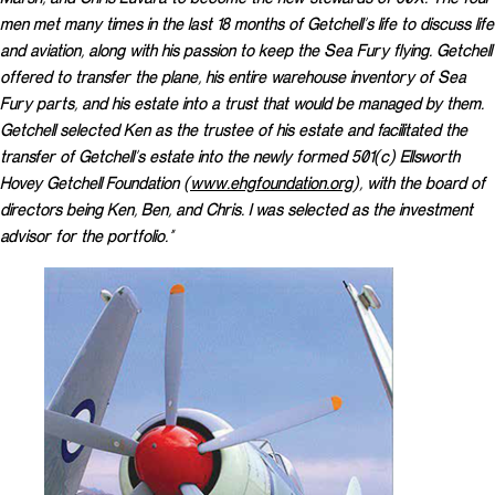
men met many times in the last 18 months of Getchell’s life to discuss life
and aviation, along with his passion to keep the Sea Fury flying. Getchell
offered to transfer the plane, his entire warehouse inventory of Sea
Fury parts, and his estate into a trust that would be managed by them.
Getchell selected Ken as the trustee of his estate and facilitated the
transfer of Getchell’s estate into the newly formed 501(c) Ellsworth
Hovey Getchell Foundation (
www.ehgfoundation.org
), with the board of
directors being Ken, Ben, and Chris. I was selected as the investment
advisor for the portfolio.”