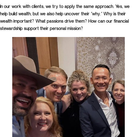
In our work with clients, we try to apply the same approach. Yes, we
help build wealth, but we also help uncover their “why.” Why is their
wealth important? What passions drive them? How can our financial
stewardship support their personal mission?