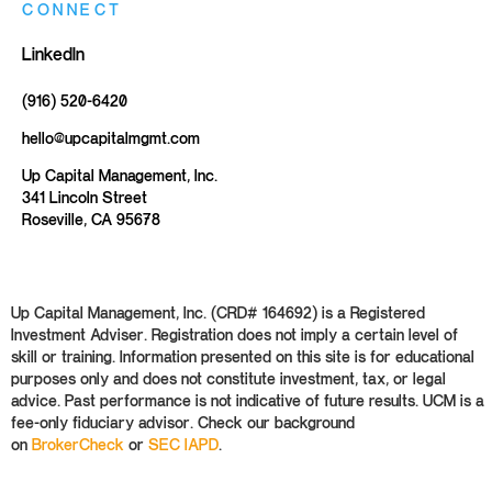
CONNECT
LinkedIn
(916) 520-6420
hello@upcapitalmgmt.com
Up Capital Management, Inc.
341 Lincoln Street
Roseville, CA 95678
Up Capital Management, Inc. (CRD# 164692) is a Registered
Investment Adviser. Registration does not imply a certain level of
skill or training. Information presented on this site is for educational
purposes only and does not constitute investment, tax, or legal
advice. Past performance is not indicative of future results. UCM is a
fee-only fiduciary advisor. Check our background
on
BrokerCheck
or
SEC IAPD
.