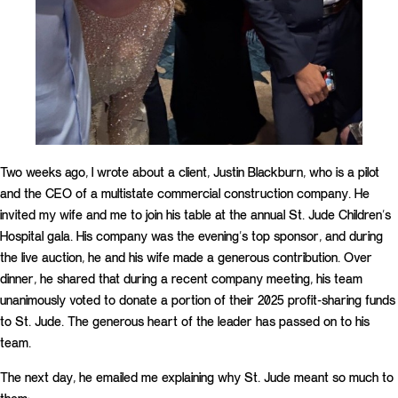
Two weeks ago, I wrote about a client, Justin Blackburn, who is a pilot
and the CEO of a multistate commercial construction company. He
invited my wife and me to join his table at the annual St. Jude Children’s
Hospital gala. His company was the evening’s top sponsor, and during
the live auction, he and his wife made a generous contribution. Over
dinner, he shared that during a recent company meeting, his team
unanimously voted to donate a portion of their 2025 profit-sharing funds
to St. Jude. The generous heart of the leader has passed on to his
team.
The next day, he emailed me explaining why St. Jude meant so much to