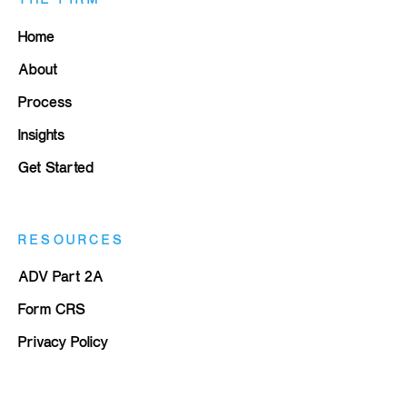
Home
About
Process
Insights
Get Started
RESOURCES
ADV Part 2A
Form CRS
Privacy Policy