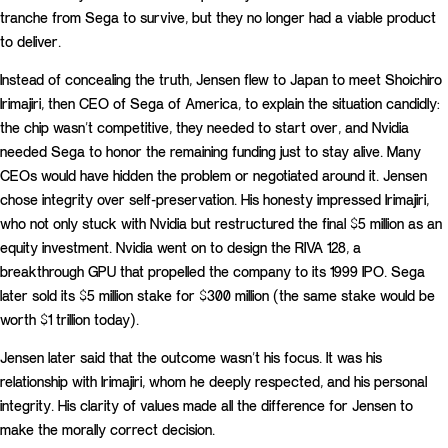
tranche from Sega to survive, but they no longer had a viable product
to deliver.
Instead of concealing the truth, Jensen flew to Japan to meet Shoichiro
Irimajiri, then CEO of Sega of America, to explain the situation candidly:
the chip wasn’t competitive, they needed to start over, and Nvidia
needed Sega to honor the remaining funding just to stay alive. Many
CEOs would have hidden the problem or negotiated around it. Jensen
chose integrity over self-preservation. His honesty impressed Irimajiri,
who not only stuck with Nvidia but restructured the final $5 million as an
equity investment. Nvidia went on to design the RIVA 128, a
breakthrough GPU that propelled the company to its 1999 IPO. Sega
later sold its $5 million stake for $300 million (the same stake would be
worth $1 trillion today).
Jensen later said that the outcome wasn’t his focus. It was his
relationship with Irimajiri, whom he deeply respected, and his personal
integrity. His clarity of values made all the difference for Jensen to
make the morally correct decision.