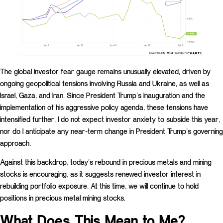
The global investor fear gauge remains unusually elevated, driven by
ongoing geopolitical tensions involving Russia and Ukraine, as well as
Israel, Gaza, and Iran. Since President Trump’s inauguration and the
implementation of his aggressive policy agenda, these tensions have
intensified further. I do not expect investor anxiety to subside this year,
nor do I anticipate any near-term change in President Trump’s governing
approach.
Against this backdrop, today’s rebound in precious metals and mining
stocks is encouraging, as it suggests renewed investor interest in
rebuilding portfolio exposure. At this time, we will continue to hold
positions in precious metal mining stocks.
What Does This Mean to Me?