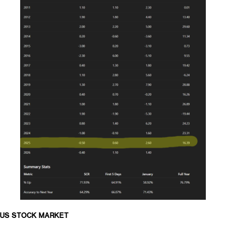
US STOCK MARKET