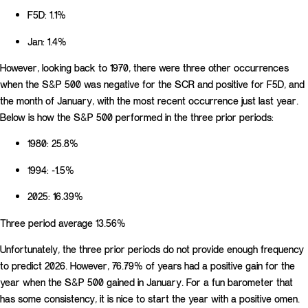
F5D: 1.1%
Jan: 1.4%
However, looking back to 1970, there were three other occurrences
when the S&P 500 was negative for the SCR and positive for F5D, and
the month of January, with the most recent occurrence just last year.
Below is how the S&P 500 performed in the three prior periods:
1980: 25.8%
1994: -1.5%
2025: 16.39%
Three period average 13.56%
Unfortunately, the three prior periods do not provide enough frequency
to predict 2026. However, 76.79% of years had a positive gain for the
year when the S&P 500 gained in January. For a fun barometer that
has some consistency, it is nice to start the year with a positive omen.