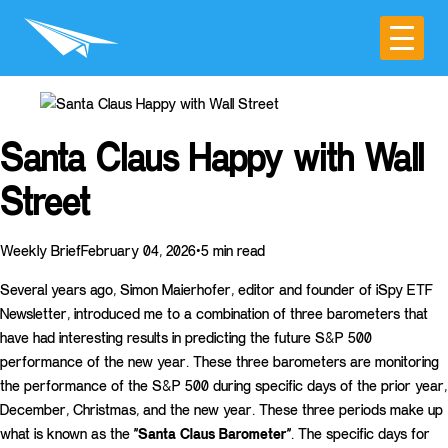
Santa Claus Happy with Wall
Street
Weekly BriefFebruary 04, 2026•5 min read
Several years ago, Simon Maierhofer, editor and founder of iSpy ETF
Newsletter, introduced me to a combination of three barometers that
have had interesting results in predicting the future S&P 500
performance of the new year. These three barometers are monitoring
the performance of the S&P 500 during specific days of the prior year,
December, Christmas, and the new year. These three periods make up
what is known as the
“Santa Claus Barometer”
. The specific days for