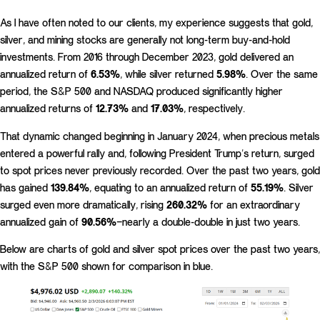
As I have often noted to our clients, my experience suggests that gold,
silver, and mining stocks are generally not long-term buy-and-hold
investments. From 2016 through December 2023, gold delivered an
annualized return of
6.53%
, while silver returned
5.98%
. Over the same
period, the S&P 500 and NASDAQ produced significantly higher
annualized returns of
12.73%
and
17.03%
, respectively.
That dynamic changed beginning in January 2024, when precious metals
entered a powerful rally and, following President Trump’s return, surged
to spot prices never previously recorded. Over the past two years, gold
has gained
139.84%
, equating to an annualized return of
55.19%
. Silver
surged even more dramatically, rising
260.32%
for an extraordinary
annualized gain of
90.56%
—nearly a double-double in just two years.
Below are charts of gold and silver spot prices over the past two years,
with the S&P 500 shown for comparison in blue.