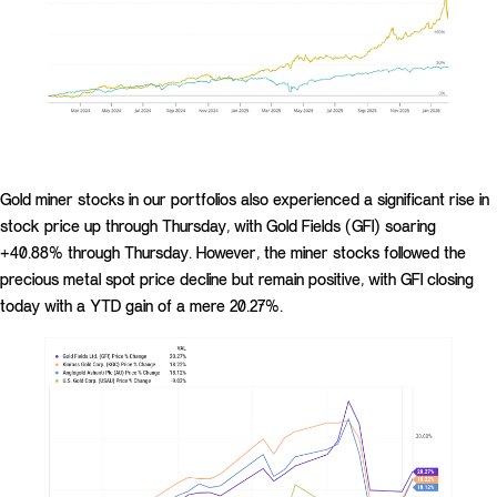
Gold miner stocks in our portfolios also experienced a significant rise in
stock price up through Thursday, with Gold Fields (GFI) soaring
+40.88% through Thursday. However, the miner stocks followed the
precious metal spot price decline but remain positive, with GFI closing
today with a YTD gain of a mere 20.27%.