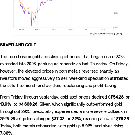
SILVER AND GOLD
The torrid rise in gold and silver spot prices that began in late 2023
extended into 2026, peaking as recently as last Thursday. On Friday,
however, the elevated prices in both metals reversed sharply as
investors moved aggressively to sell. Weekend speculation attributed
the selloff to month-end portfolio rebalancing and profit-taking.
From Friday through yesterday, gold spot prices declined
$754.28
, or
13.9%
, to
$4,660.20
. Silver, which significantly outperformed gold
throughout 2025, predictably experienced a more severe pullback in
2026. Silver prices plunged
$37.33
, or
32%
, reaching a low of
$79.28
.
Today, both metals rebounded, with gold up
5.91%
and silver rising
7.36%
.