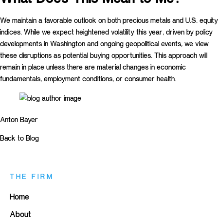
We maintain a favorable outlook on both precious metals and U.S. equity
indices. While we expect heightened volatility this year, driven by policy
developments in Washington and ongoing geopolitical events, we view
these disruptions as potential buying opportunities. This approach will
remain in place unless there are material changes in economic
fundamentals, employment conditions, or consumer health.
Anton Bayer
Back to Blog
THE FIRM
Home
About