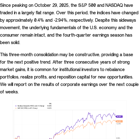
Since peaking on October 29, 2025, the S&P 500 and NASDAQ have
traded in a largely flat range. Over this period, the indices have changed
by approximately 0.4% and -2.94%, respectively. Despite this sideways
movement, the underlying fundamentals of the U.S. economy and the
consumer remain intact, and the fourth-quarter earnings season has
been solid.
This three-month consolidation may be constructive, providing a base
for the next positive trend. After three consecutive years of strong
market gains, it is common for institutional investors to rebalance
portfolios, realize profits, and reposition capital for new opportunities.
We will report on the results of corporate earnings over the next couple
of weeks.