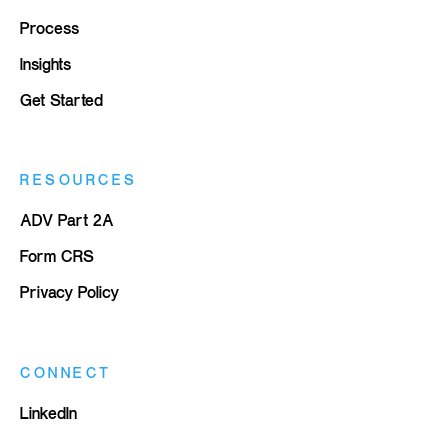
Process
Insights
Get Started
RESOURCES
ADV Part 2A
Form CRS
Privacy Policy
CONNECT
LinkedIn