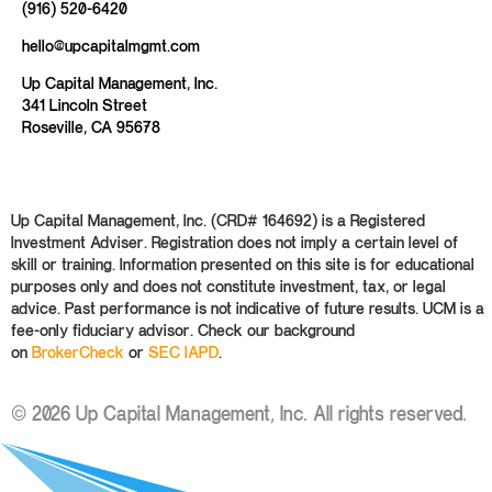
(916) 520-6420
hello@upcapitalmgmt.com
Up Capital Management, Inc.
341 Lincoln Street
Roseville, CA 95678
Up Capital Management, Inc. (CRD# 164692) is a Registered
Investment Adviser. Registration does not imply a certain level of
skill or training. Information presented on this site is for educational
purposes only and does not constitute investment, tax, or legal
advice. Past performance is not indicative of future results. UCM is a
fee-only fiduciary advisor. Check our background
on
BrokerCheck
or
SEC IAPD
.
© 2026 Up Capital Management, Inc. All rights reserved.