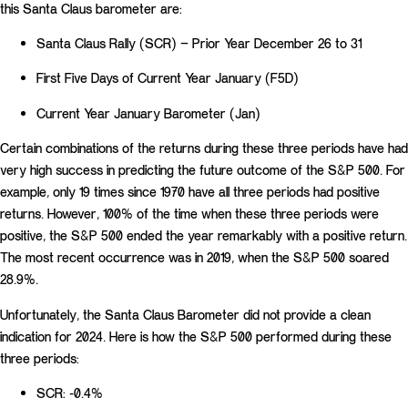
this Santa Claus barometer are:
Santa Claus Rally (SCR) – Prior Year December 26 to 31
First Five Days of Current Year January (F5D)
Current Year January Barometer (Jan)
Certain combinations of the returns during these three periods have had
very high success in predicting the future outcome of the S&P 500. For
example, only 19 times since 1970 have all three periods had positive
returns. However, 100% of the time when these three periods were
positive, the S&P 500 ended the year remarkably with a positive return.
The most recent occurrence was in 2019, when the S&P 500 soared
28.9%.
Unfortunately, the Santa Claus Barometer did not provide a clean
indication for 2024. Here is how the S&P 500 performed during these
three periods:
SCR: -0.4%