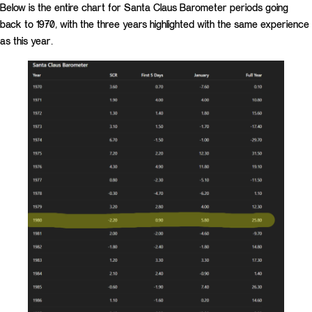
Below is the entire chart for Santa Claus Barometer periods going
back to 1970, with the three years highlighted with the same experience
as this year.