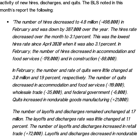
activity of new hires, discharges, and quits. The BLS noted in this
month’s report the following:
“The number of hires decreased to 4.8 million (-498,000) in
February and was down by 387,000 over the year. The hires rate
decreased over the month to 3.1 percent. This was the lowest
hires rate since April 2020 when it was also 3.1 percent. In
February, the number of hires decreased in accommodation and
food services (-178,000) and in construction (-88,000).
In February, the number and rate of quits were little changed at
3.0 million and 1.9 percent, respectively. The number of quits
decreased in accommodation and food services (-119,000),
wholesale trade (-35,000), and federal government (-6,000).
Quits increased in nondurable goods manufacturing (+21,000).
The number of layoffs and discharges remained unchanged at 1.7
million. The layoffs and discharges rate was little changed at 1.1
percent. The number of layoffs and discharges increased in retail
trade (+72,000). Layoffs and discharges decreased in nondurable