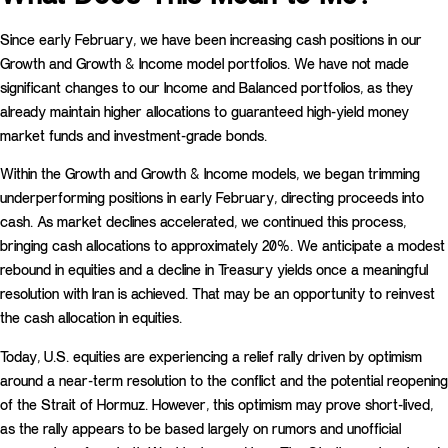
Since early February, we have been increasing cash positions in our
Growth and Growth & Income model portfolios. We have not made
significant changes to our Income and Balanced portfolios, as they
already maintain higher allocations to guaranteed high-yield money
market funds and investment-grade bonds.
Within the Growth and Growth & Income models, we began trimming
underperforming positions in early February, directing proceeds into
cash. As market declines accelerated, we continued this process,
bringing cash allocations to approximately 20%. We anticipate a modest
rebound in equities and a decline in Treasury yields once a meaningful
resolution with Iran is achieved. That may be an opportunity to reinvest
the cash allocation in equities.
Today, U.S. equities are experiencing a relief rally driven by optimism
around a near-term resolution to the conflict and the potential reopening
of the Strait of Hormuz. However, this optimism may prove short-lived,
as the rally appears to be based largely on rumors and unofficial