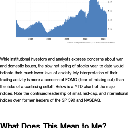
While institutional investors and analysts express concerns about war
and domestic issues, the slow net selling of stocks year to date would
indicate their much lower level of anxiety. My interpretation of their
trading activity is more a concern of FOMO (fear of missing out) than
the risks of a continuing selloff. Below is a YTD chart of the major
indices. Note the continued leadership of small, mid-cap, and international
indices over former leaders of the SP 500 and NASDAQ.
What Does This Mean to Me?