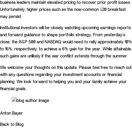
business leaders maintain elevated pricing to recover prior profit losses.
Unfortunately, higher prices such as the now-common $20 breakfast
may persist.
Institutional investors will be closely watching upcoming earnings reports
and forward guidance to shape portfolio strategy. From yesterday’s
close, the S&P 500 and NASDAQ would need to rally approximately 10%
to 16%, respectively, to achieve a 6% gain for the year. While attainable,
such gains are unlikely if the war conflict extends through the summer.
We welcome your thoughts on this update. Please feel free to reach out
with any questions regarding your investment accounts or financial
planning. We look forward to helping you and your family achieve your
financial goals.
Anton Bayer
Back to Blog