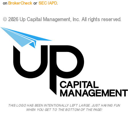
on
BrokerCheck
or
SEC IAPD
.
© 2026 Up Capital Management, Inc. All rights reserved.
THIS LOGO HAS BEEN INTENTIONALLY LEFT LARGE. JUST HAVING FUN
WHEN YOU GET TO THE BOTTOM OF THE PAGE!