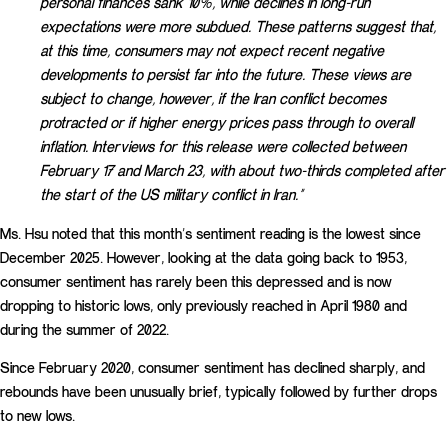
personal finances sank 10%, while declines in long-run
expectations were more subdued. These patterns suggest that,
at this time, consumers may not expect recent negative
developments to persist far into the future. These views are
subject to change, however, if the Iran conflict becomes
protracted or if higher energy prices pass through to overall
inflation. Interviews for this release were collected between
February 17 and March 23, with about two-thirds completed after
the start of the US military conflict in Iran.”
Ms. Hsu noted that this month’s sentiment reading is the lowest since
December 2025. However, looking at the data going back to 1953,
consumer sentiment has rarely been this depressed and is now
dropping to historic lows, only previously reached in April 1980 and
during the summer of 2022.
Since February 2020, consumer sentiment has declined sharply, and
rebounds have been unusually brief, typically followed by further drops
to new lows.