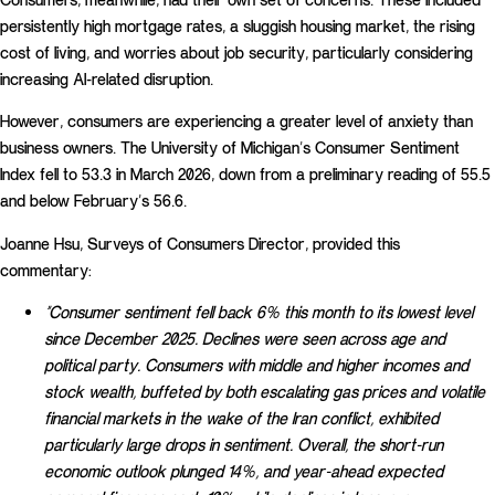
persistently high mortgage rates, a sluggish housing market, the rising
cost of living, and worries about job security, particularly considering
increasing AI-related disruption.
However, consumers are experiencing a greater level of anxiety than
business owners. The University of Michigan’s Consumer Sentiment
Index fell to 53.3 in March 2026, down from a preliminary reading of 55.5
and below February’s 56.6.
Joanne Hsu, Surveys of Consumers Director, provided this
commentary:
“Consumer sentiment fell back 6% this month to its lowest level
since December 2025. Declines were seen across age and
political party. Consumers with middle and higher incomes and
stock wealth, buffeted by both escalating gas prices and volatile
financial markets in the wake of the Iran conflict, exhibited
particularly large drops in sentiment. Overall, the short-run
economic outlook plunged 14%, and year-ahead expected