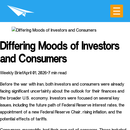
Differing Moods of Investors
and Consumers
Weekly BriefApril 01, 2026•7 min read
Before the war with Iran, both investors and consumers were already
facing significant uncertainty about the outlook for their finances and
the broader U.S. economy. Investors were focused on several key
issues, including the future path of Federal Reserve interest rates, the
appointment of a new Federal Reserve Chair, rising inflation, and the
potential effects of tariffs.
Consumers, meanwhile, had their own set of concerns. These included