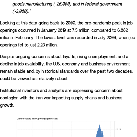
goods manufacturing (-26,000) and in federal government
(-3,000).”
Looking at this data going back to 2000, the pre-pandemic peak in job
openings occurred in January 2019 at 7.5 million, compared to 6.882
million in February. The lowest level was recorded in July 2009, when job
openings fell to just 2.23 million.
Despite ongoing concerns about layoffs, rising unemployment, and a
decline in job availability, the U.S. economy and business environment
remain stable and, by historical standards over the past two decades,
could be viewed as relatively robust.
Institutional investors and analysts are expressing concern about
contagion with the Iran war impacting supply chains and business
growth.