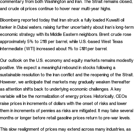
commentary from both Washington and Iran. The Strait remains closed,
and crude oil prices continue to hover near multi-year highs.
Bloomberg reported today that Iran struck a fully loaded Kuwaiti oil
tanker in Dubai waters, raising further uncertainty about Iran’s long-term
economic strategy with its Middle Eastern neighbors. Brent crude rose
approximately 5% to $118 per barrel, while U.S.-based West Texas
Intermediate (WTI) increased about 1% to $101 per barrel.
Our outlook on the U.S. economy and equity markets remains modestly
positive. We expect a meaningful rebound in stocks following a
sustainable resolution to the Iran conflict and the reopening of the Strait.
However, we anticipate that markets may gradually weaken thereafter
as attention shifts back to underlying economic challenges. A key
variable will be the normalization of energy prices. Historically, CEOs
raise prices in increments of dollars with the onset of risks and lower
them in increments of pennies as risks are mitigated. It may take several
months or longer before retail gasoline prices return to pre-war levels.
This slow realignment of prices may extend across many industries, as