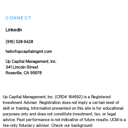
CONNECT
LinkedIn
(916) 520-6420
hello@upcapitalmgmt.com
Up Capital Management, Inc.
341 Lincoln Street
Roseville, CA 95678
Up Capital Management, Inc. (CRD# 164692) is a Registered
Investment Adviser. Registration does not imply a certain level of
skill or training. Information presented on this site is for educational
purposes only and does not constitute investment, tax, or legal
advice. Past performance is not indicative of future results. UCM is a
fee-only fiduciary advisor. Check our background