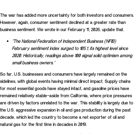
The war has added more uncertainty for both investors and consumers.
However, again, consumer sentiment declined at a greater rate than
business sentiment. We wrote in our February 11, 2026, update that.
“The National Federation of Independent Business (NFIB)
February sentiment index surged to 105.1, its highest level since
2020. Historically, readings above 100 signal solid optimism among
small business owners.”
So far, U.S. businesses and consumers have largely remained on the
sidelines, with global events having minimal direct impact. Supply chains
for most essential goods have stayed intact, and gasoline prices have
remained relatively stable—aside from California, where price pressures
are driven by factors unrelated to the war. This stability is largely due to
the U.S. aggressive expansion in oil and gas production during the past
decade, which led the country to become a net exporter of oil and
natural gas for the first time in decades in 2019.