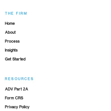
THE FIRM
Home
About
Process
Insights
Get Started
RESOURCES
ADV Part 2A
Form CRS
Privacy Policy