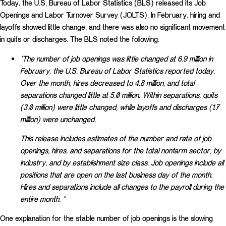
Today, the U.S. Bureau of Labor Statistics (BLS) released its Job
Openings and Labor Turnover Survey (JOLTS). In February, hiring and
layoffs showed little change, and there was also no significant movement
in quits or discharges. The BLS noted the following:
“The number of job openings was little changed at 6.9 million in
February, the U.S. Bureau of Labor Statistics reported today.
Over the month, hires decreased to 4.8 million, and total
separations changed little at 5.0 million. Within separations, quits
(3.0 million) were little changed, while layoffs and discharges (1.7
million) were unchanged.
This release includes estimates of the number and rate of job
openings, hires, and separations for the total nonfarm sector, by
industry, and by establishment size class. Job openings include all
positions that are open on the last business day of the month.
Hires and separations include all changes to the payroll during the
entire month. “
One explanation for the stable number of job openings is the slowing